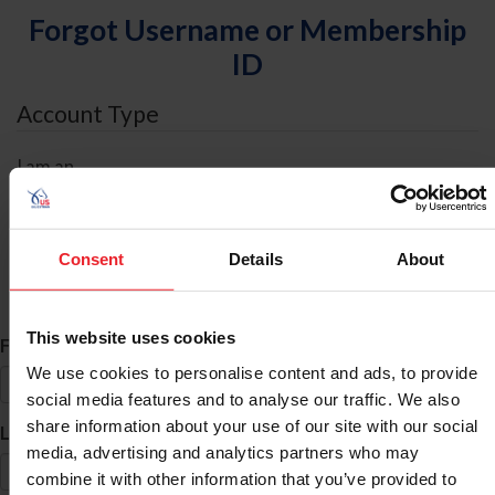
Forgot Username or Membership
ID
Account Type
I am an
Individual
Organization/Farm/Business/Syndicate
Consent
Details
About
ID Search
This website uses cookies
*
First Name
We use cookies to personalise content and ads, to provide
social media features and to analyse our traffic. We also
share information about your use of our site with our social
*
Last Name
media, advertising and analytics partners who may
combine it with other information that you’ve provided to