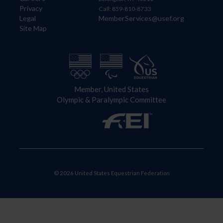
Privacy
Call: 859-810-8733
Legal
MemberServices@usef.org
Site Map
Member, United States
Olympic & Paralympic Committee
© 2026 United States Equestrian Federation