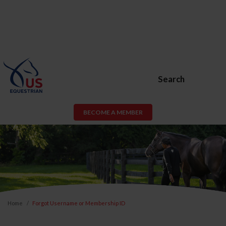
Search
BECOME A MEMBER
Home
Forgot Username or Membership ID