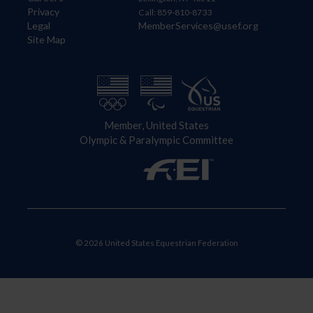
Privacy
Call: 859-810-8733
Legal
MemberServices@usef.org
Site Map
Member, United States
Olympic & Paralympic Committee
© 2026 United States Equestrian Federation