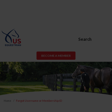
Search
BECOME A MEMBER
Home
Forgot Username or Membership ID