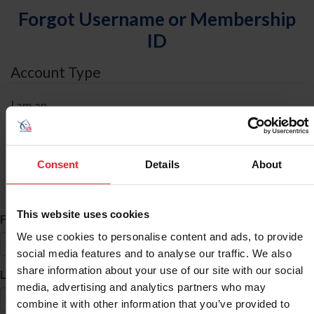
Forgot Username or Membership
ID
Account Type
I am an
Individual
Organization/Farm/Business/Syndicate
Consent
Details
About
ID Search
This website uses cookies
*
First Name
We use cookies to personalise content and ads, to provide
social media features and to analyse our traffic. We also
share information about your use of our site with our social
*
Last Name
media, advertising and analytics partners who may
combine it with other information that you’ve provided to