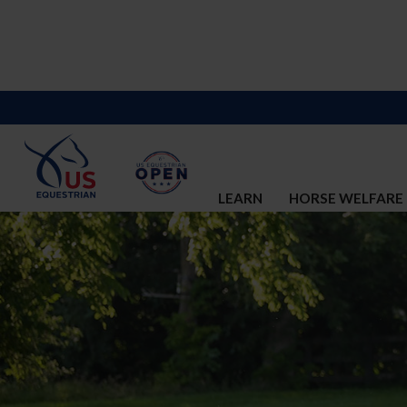
LEARN
HORSE WELFARE