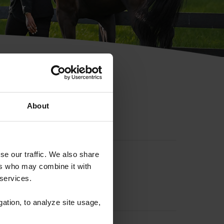
hip ID
About
se our traffic. We also share
ers who may combine it with
 services.
gation, to analyze site usage,