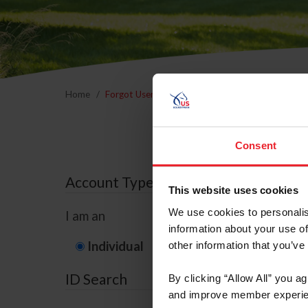
Home
Forgot Username or Membership ID
Forgo
Consent
Account Type
This website uses cookies
We use cookies to personalis
I am an
information about your use of
Individual
Organization/F
other information that you’ve
ID Search
By clicking “Allow All” you a
and improve member experie