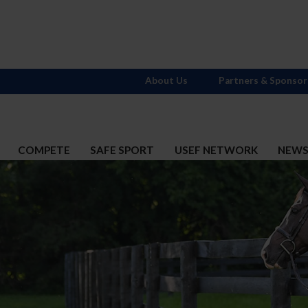
About Us
Partners & Sponsor
COMPETE
SAFE SPORT
USEF NETWORK
NEW