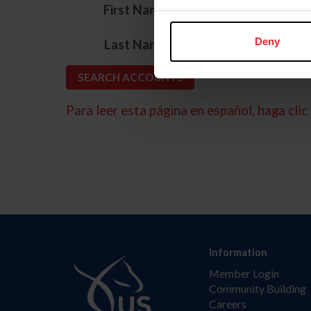
*
First Name
*
Deny
Last Name
Para leer esta página en español, haga clic 
Information
Member Login
Community Building
Careers