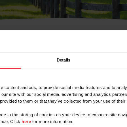
t Username or Members
Details
e content and ads, to provide social media features and to analy
 our site with our social media, advertising and analytics partn
arm/Business/Syndicate
 provided to them or that they’ve collected from your use of their
gree to the storing of cookies on your device to enhance site navi
nce. Click
here
for more information.