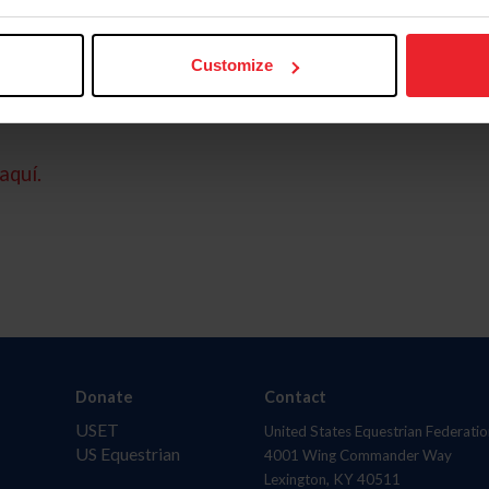
Customize
aquí.
Donate
Contact
USET
United States Equestrian Federatio
US Equestrian
4001 Wing Commander Way
Lexington, KY 40511