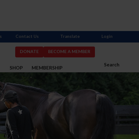
s
Contact Us
Translate
Login
DONATE
BECOME A MEMBER
Search
S
SHOP
MEMBERSHIP