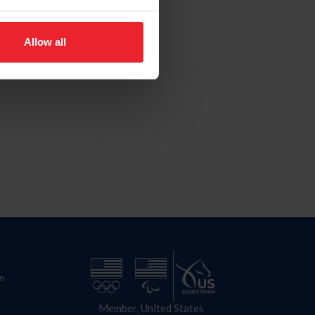
Allow all
n
Member, United States