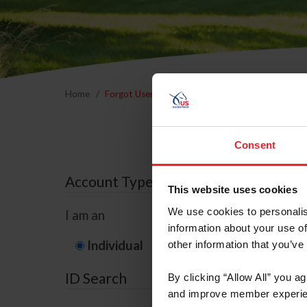
Home
Forgot Username or Membership ID
Forgo
Consent
Account Type
This website uses cookies
We use cookies to personalis
I am an
information about your use of
Individual
Organization/F
other information that you’ve
ID Search
By clicking “Allow All” you a
and improve member experie