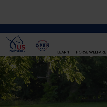
LEARN
HORSE WELFARE