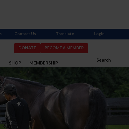
s
Contact Us
Translate
Login
DONATE
BECOME A MEMBER
Search
S
SHOP
MEMBERSHIP