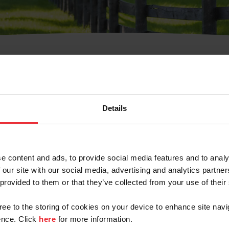
t Username or Members
Details
e content and ads, to provide social media features and to analy
 our site with our social media, advertising and analytics partn
arm/Business/Syndicate
 provided to them or that they’ve collected from your use of their
gree to the storing of cookies on your device to enhance site navi
nce. Click
here
for more information.