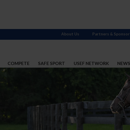
About Us
Partners & Sponsor
COMPETE
SAFE SPORT
USEF NETWORK
NEW