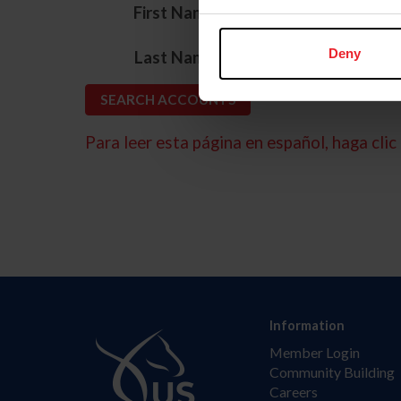
*
First Name
*
Deny
Last Name
Para leer esta página en español, haga clic 
Information
Member Login
Community Building
Careers