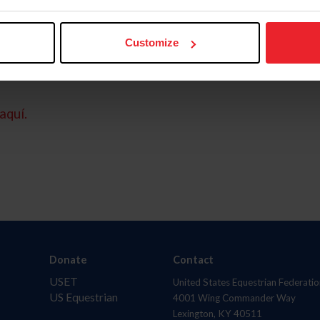
Customize
aquí.
Donate
Contact
USET
United States Equestrian Federatio
US Equestrian
4001 Wing Commander Way
Lexington, KY 40511