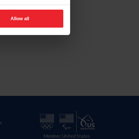
Allow all
n
Member, United States