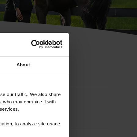
hip ID
About
se our traffic. We also share
ers who may combine it with
 services.
gation, to analyze site usage,