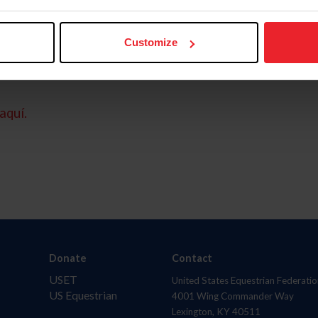
Customize
aquí.
Donate
Contact
USET
United States Equestrian Federatio
US Equestrian
4001 Wing Commander Way
Lexington, KY 40511