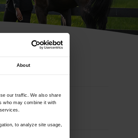
hip ID
About
se our traffic. We also share
ers who may combine it with
 services.
gation, to analyze site usage,