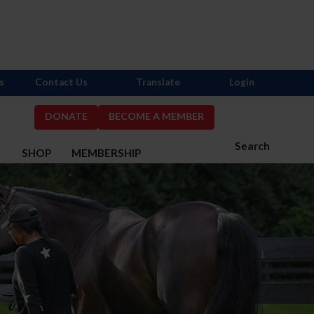
s
Contact Us
Translate
Login
DONATE
BECOME A MEMBER
Search
S
SHOP
MEMBERSHIP