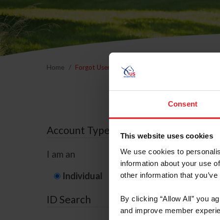
Home
Forgot Username or Membership ID
Forgo
Consent
Account Type
This website uses cookies
We use cookies to personalis
I am an
information about your use of
Individual
Organization/F
other information that you’ve
ID Search
By clicking “Allow All” you a
and improve member experie