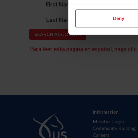
*
First Name
*
Deny
Last Name
Para leer esta página en español, haga clic 
Information
Member Login
Community Building
Careers