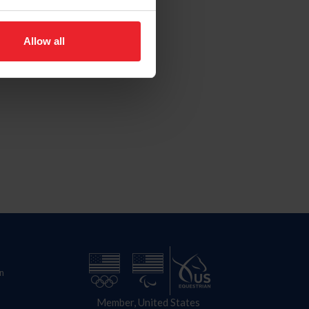
Allow all
n
Member, United States