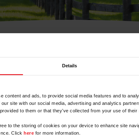
t Username or Members
Details
e content and ads, to provide social media features and to analy
 our site with our social media, advertising and analytics partn
arm/Business/Syndicate
 provided to them or that they’ve collected from your use of their
gree to the storing of cookies on your device to enhance site navi
nce. Click
here
for more information.