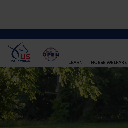
LEARN
HORSE WELFARE