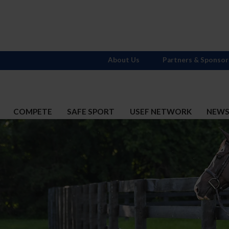
About Us
Partners & Sponsor
COMPETE
SAFE SPORT
USEF NETWORK
NEW