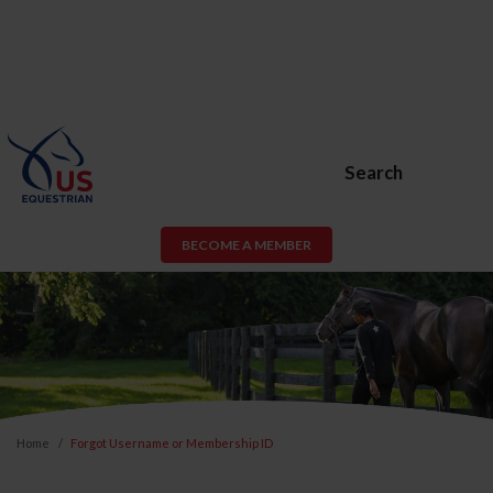
Search
BECOME A MEMBER
Home
Forgot Username or Membership ID