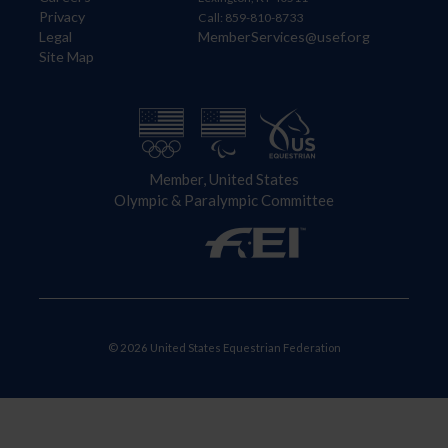
Privacy
Call: 859-810-8733
Legal
MemberServices@usef.org
Site Map
Member, United States
Olympic & Paralympic Committee
© 2026 United States Equestrian Federation