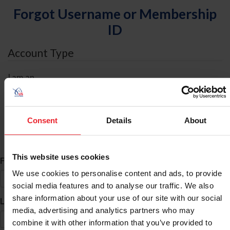
Forgot Username or Membership
ID
Account Type
I am an
Individual
Organization/Farm/Business/Syndicate
Consent
Details
About
ID Search
This website uses cookies
*
First Name
We use cookies to personalise content and ads, to provide
social media features and to analyse our traffic. We also
share information about your use of our site with our social
*
Last Name
media, advertising and analytics partners who may
combine it with other information that you’ve provided to