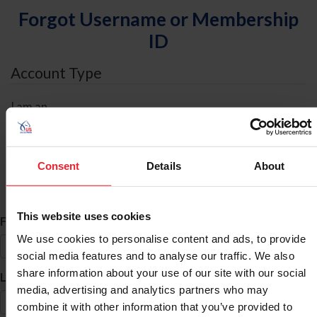
Forgot Username or Membership
ID
Account Type
I am an
Individual
Organization/Farm/Business/Syndicate
Consent
Details
About
ID Search
This website uses cookies
*
First Name
We use cookies to personalise content and ads, to provide
social media features and to analyse our traffic. We also
share information about your use of our site with our social
*
Last Name
media, advertising and analytics partners who may
combine it with other information that you’ve provided to