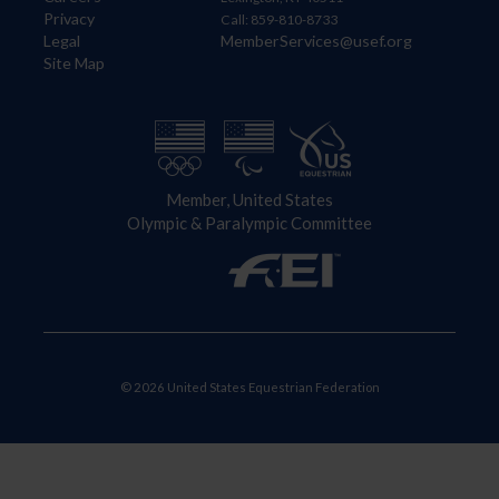
Privacy
Call: 859-810-8733
Legal
MemberServices@usef.org
Site Map
Member, United States
Olympic & Paralympic Committee
© 2026 United States Equestrian Federation