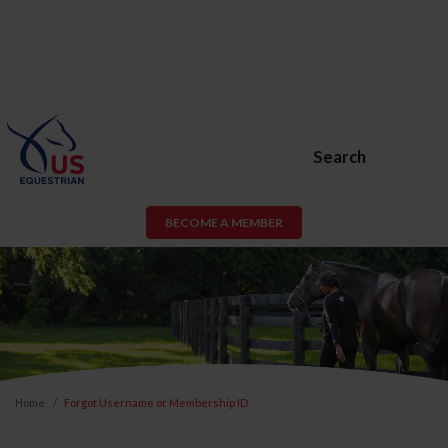
Search
BECOME A MEMBER
Home
Forgot Username or Membership ID