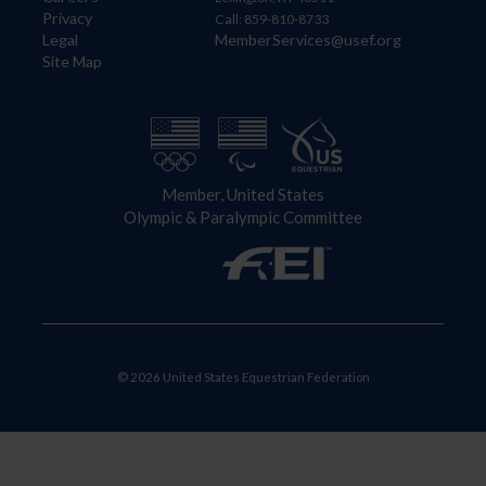
Privacy
Call: 859-810-8733
Legal
MemberServices@usef.org
Site Map
Member, United States
Olympic & Paralympic Committee
© 2026 United States Equestrian Federation