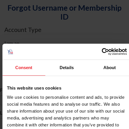
Forgot Username or Membership
ID
Account Type
I am an
Individual
Organization/Farm/Business/Syndicate
Consent
Details
About
ID Search
This website uses cookies
*
First Name
We use cookies to personalise content and ads, to provide
social media features and to analyse our traffic. We also
share information about your use of our site with our social
*
Last Name
media, advertising and analytics partners who may
combine it with other information that you’ve provided to