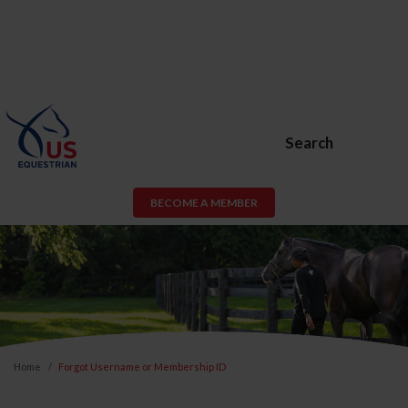
Search
BECOME A MEMBER
Home
Forgot Username or Membership ID