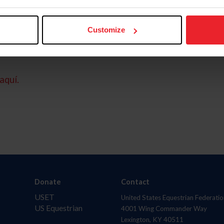
Customize
aquí.
Donate
Contact
USET
United States Equestrian Federatio
US Equestrian
4001 Wing Commander Way
Lexington, KY 40511