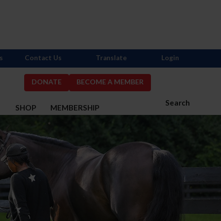
s
Contact Us
Translate
Login
DONATE
BECOME A MEMBER
Search
S
SHOP
MEMBERSHIP