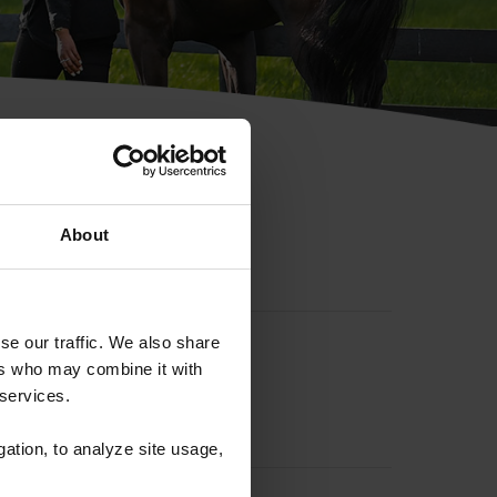
hip ID
About
se our traffic. We also share
ers who may combine it with
 services.
gation, to analyze site usage,