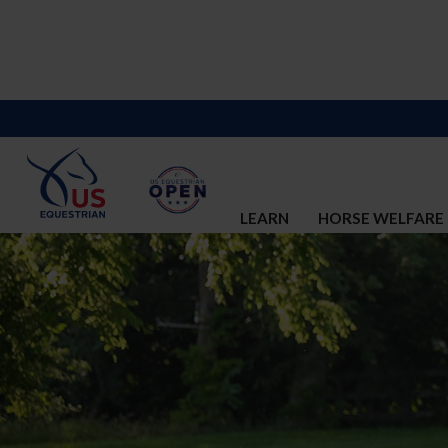
LEARN
HORSE WELFARE