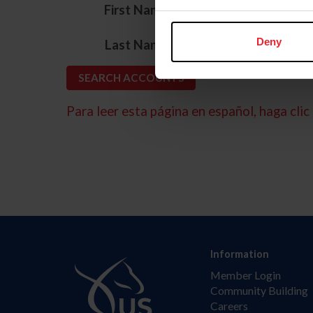
*
First Name
*
Deny
Last Name
Para leer esta página en español, haga clic 
Information
Member Login
Community Building
Careers