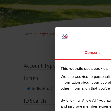
Home
Forgot Username or Membership ID
Forgo
Consent
Account Type
This website uses cookies
We use cookies to personalis
I am an
information about your use of
Individual
Organization/F
other information that you’ve
ID Search
By clicking “Allow All” you a
and improve member experie