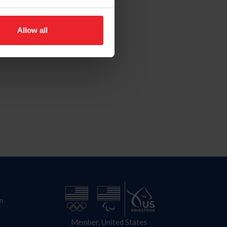
Allow all
n
Member, United States