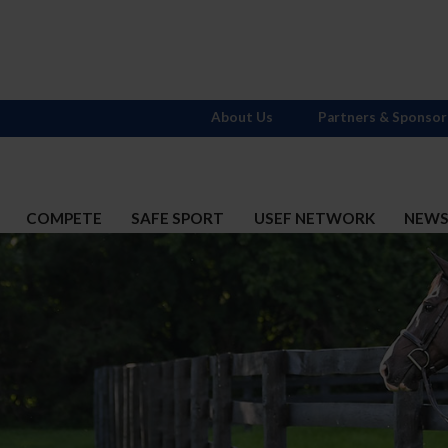
About Us
Partners & Sponsor
COMPETE
SAFE SPORT
USEF NETWORK
NEW