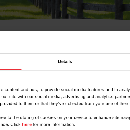
t Username or Members
Details
e content and ads, to provide social media features and to analy
 our site with our social media, advertising and analytics partn
arm/Business/Syndicate
 provided to them or that they’ve collected from your use of their
gree to the storing of cookies on your device to enhance site navi
nce. Click
here
for more information.