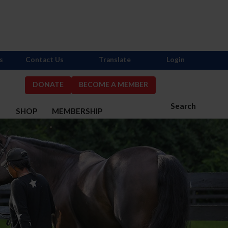
s
Contact Us
Translate
Login
DONATE
BECOME A MEMBER
Search
S
SHOP
MEMBERSHIP