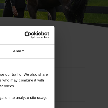
hip ID
About
se our traffic. We also share
ers who may combine it with
 services.
gation, to analyze site usage,