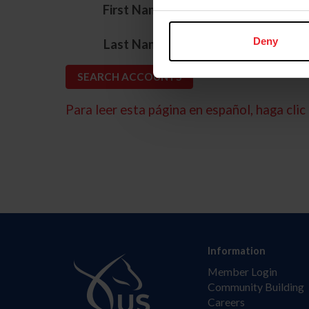
*
First Name
*
Deny
Last Name
Para leer esta página en español, haga clic 
Information
Member Login
Community Building
Careers