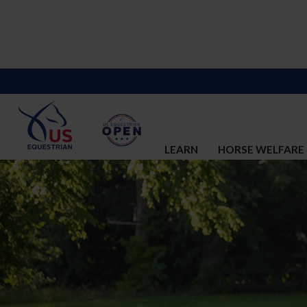
LEARN
HORSE WELFARE