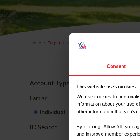
Home
Forgot Username or Membership ID
Forgo
Consent
Account Type
This website uses cookies
We use cookies to personalis
I am an
information about your use of
Individual
Organization/F
other information that you’ve
ID Search
By clicking “Allow All” you a
and improve member experie