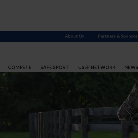
About Us
Partners & Sponsor
COMPETE
SAFE SPORT
USEF NETWORK
NEW