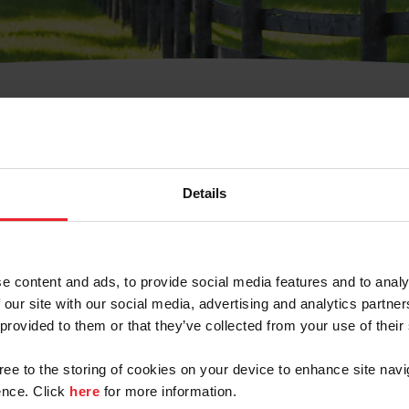
t Username or Members
Details
e content and ads, to provide social media features and to analy
 our site with our social media, advertising and analytics partn
arm/Business/Syndicate
 provided to them or that they’ve collected from your use of their
gree to the storing of cookies on your device to enhance site navi
nce. Click
here
for more information.