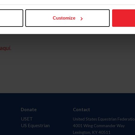
Customize
aquí.
Donate
Contact
USET
United States Equestrian Federatio
US Equestrian
4001 Wing Commander Way
Lexington, KY 40511