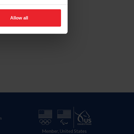
Allow all
n
Member, United States