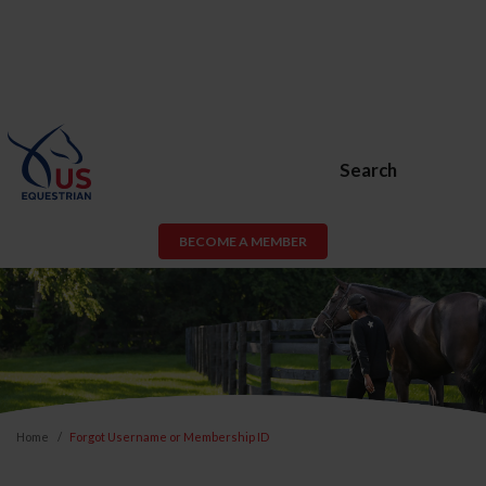
Search
BECOME A MEMBER
Home
Forgot Username or Membership ID