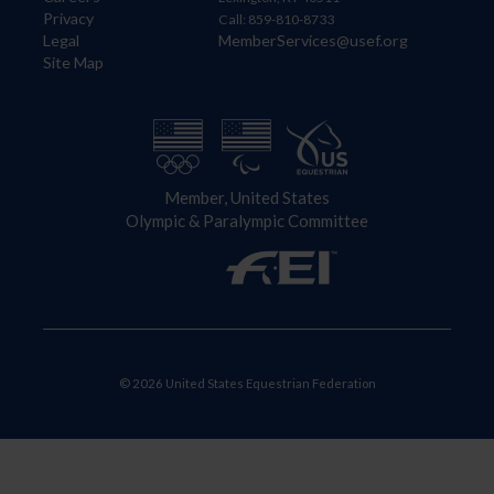
Privacy
Call: 859-810-8733
Legal
MemberServices@usef.org
Site Map
Member, United States
Olympic & Paralympic Committee
© 2026 United States Equestrian Federation