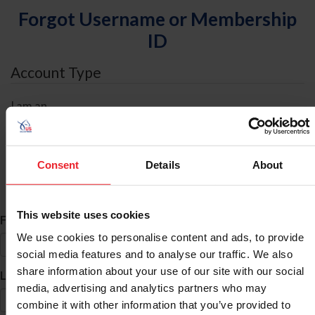
Forgot Username or Membership
ID
Account Type
I am an
Individual
Organization/Farm/Business/Syndicate
Consent
Details
About
ID Search
This website uses cookies
*
First Name
We use cookies to personalise content and ads, to provide
social media features and to analyse our traffic. We also
share information about your use of our site with our social
*
Last Name
media, advertising and analytics partners who may
combine it with other information that you’ve provided to