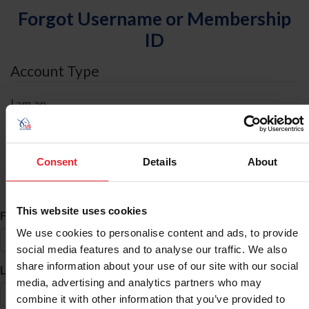
Forgot Username or Membership
ID
Account Type
I am an
Individual
Organization/Farm/Business/Syndicate
Consent
Details
About
ID Search
This website uses cookies
*
First Name
We use cookies to personalise content and ads, to provide
social media features and to analyse our traffic. We also
share information about your use of our site with our social
*
Last Name
media, advertising and analytics partners who may
combine it with other information that you’ve provided to