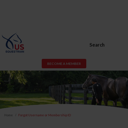
Search
BECOME A MEMBER
Home
Forgot Username or Membership ID