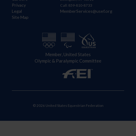
Privacy
Call: 859-810-8733
Legal
MemberServices@usef.org
Site Map
Member, United States
Olympic & Paralympic Committee
© 2026 United States Equestrian Federation