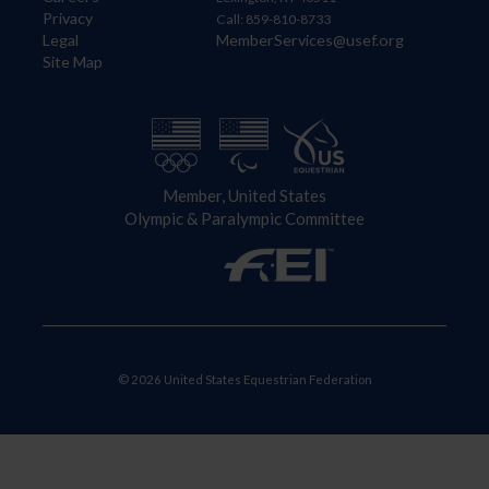
Privacy
Call: 859-810-8733
Legal
MemberServices@usef.org
Site Map
Member, United States
Olympic & Paralympic Committee
© 2026 United States Equestrian Federation