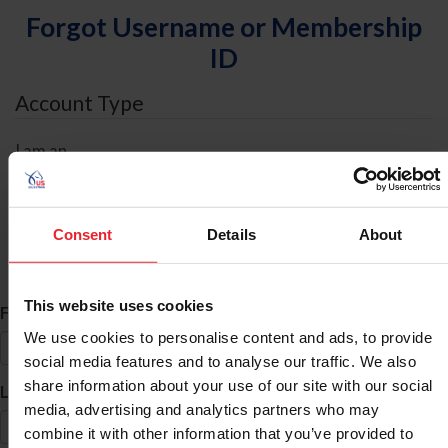
Forgot Username or Membership
ID
Account Type
I am an
Individual
Organization/Farm/Business/Syndicate
Consent
Details
About
ID Search
This website uses cookies
*
First Name
We use cookies to personalise content and ads, to provide
social media features and to analyse our traffic. We also
share information about your use of our site with our social
*
Last Name
media, advertising and analytics partners who may
combine it with other information that you’ve provided to