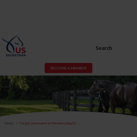
Search
BECOME A MEMBER
Home
Forgot Username or Membership ID