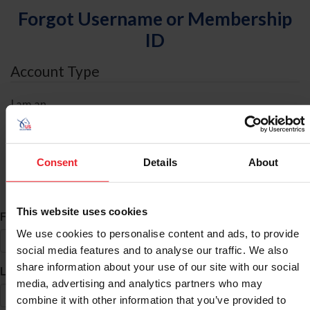
Forgot Username or Membership
ID
Account Type
I am an
Individual
Organization/Farm/Business/Syndicate
Consent
Details
About
ID Search
This website uses cookies
*
First Name
We use cookies to personalise content and ads, to provide
social media features and to analyse our traffic. We also
share information about your use of our site with our social
*
Last Name
media, advertising and analytics partners who may
combine it with other information that you’ve provided to