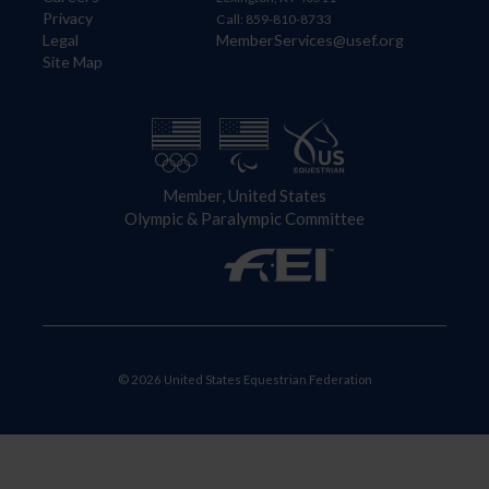
Privacy
Call: 859-810-8733
Legal
MemberServices@usef.org
Site Map
Member, United States
Olympic & Paralympic Committee
© 2026 United States Equestrian Federation