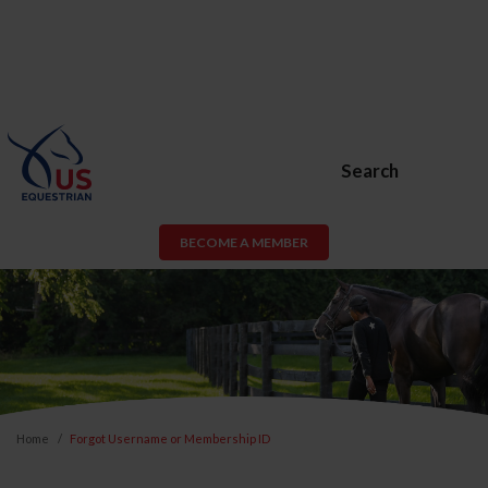
Search
BECOME A MEMBER
Home
Forgot Username or Membership ID