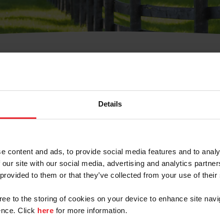
t Username or Members
Details
e content and ads, to provide social media features and to analy
 our site with our social media, advertising and analytics partn
arm/Business/Syndicate
 provided to them or that they’ve collected from your use of their
gree to the storing of cookies on your device to enhance site navi
nce. Click
here
for more information.