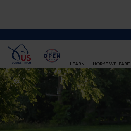
LEARN
HORSE WELFARE