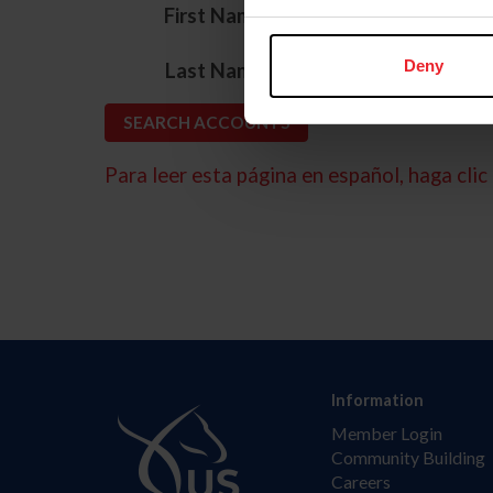
*
First Name
*
Deny
Last Name
Para leer esta página en español, haga clic 
Information
Member Login
Community Building
Careers