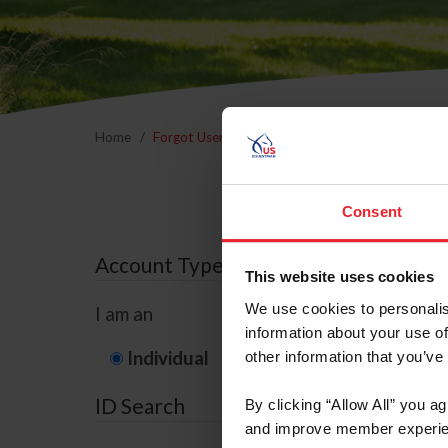
Home
Forgot Username or Membership ID
Forgo
Consent
Account Type
This website uses cookies
We use cookies to personalis
I am an
information about your use of
Individual
Organization/F
other information that you’ve
ID Search
By clicking “Allow All” you a
and improve member experie