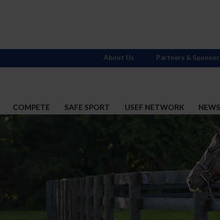
About Us
Partners & Sponsor
COMPETE
SAFE SPORT
USEF NETWORK
NEW