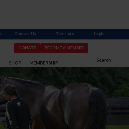
s
Contact Us
Translate
Login
DONATE
BECOME A MEMBER
Search
S
SHOP
MEMBERSHIP