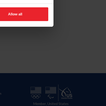
Allow all
n
Member, United States