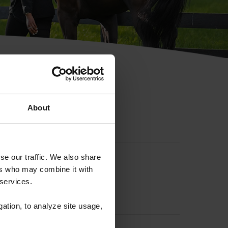
hip ID
About
se our traffic. We also share
ers who may combine it with
 services.
gation, to analyze site usage,