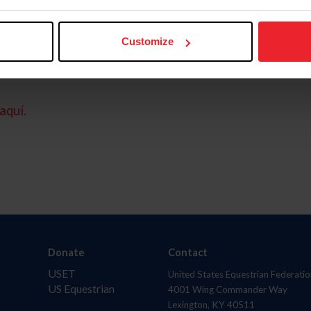
Customize
aquí.
Donate
Contact
USET
United States Equestrian Federatio
US Equestrian
4001 Wing Commander Way
Lexington, KY 40511