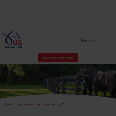
Search
BECOME A MEMBER
Home
Forgot Username or Membership ID