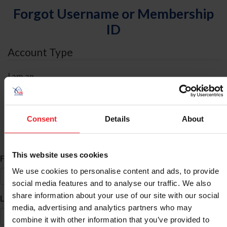
Forgot Username or Membership
ID
Account Type
I am an
Individual
Organization/Farm/Business/Syndicate
Consent
Details
About
ID Search
This website uses cookies
*
First Name
We use cookies to personalise content and ads, to provide
social media features and to analyse our traffic. We also
share information about your use of our site with our social
*
Last Name
media, advertising and analytics partners who may
combine it with other information that you’ve provided to