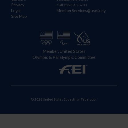
Privacy
Call: 859-810-8733
Legal
MemberServices@usef.org
Site Map
Member, United States
Olympic & Paralympic Committee
© 2026 United States Equestrian Federation