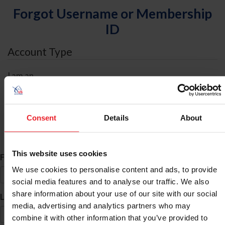
Forgot Username or Membership
ID
Account Type
I am an
Individual
Organization/Farm/Business/Syndicate
Consent
Details
About
ID Search
This website uses cookies
*
First Name
We use cookies to personalise content and ads, to provide
social media features and to analyse our traffic. We also
share information about your use of our site with our social
*
Last Name
media, advertising and analytics partners who may
combine it with other information that you’ve provided to