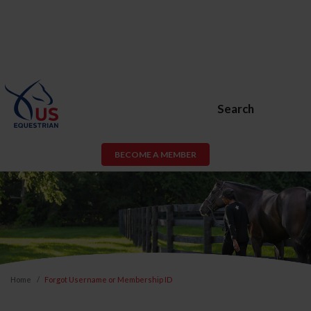
Search
BECOME A MEMBER
Home
Forgot Username or Membership ID