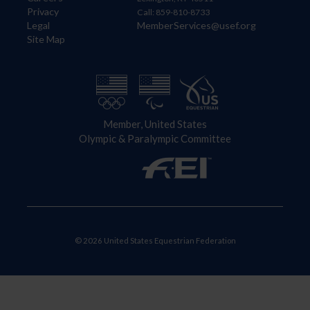
Privacy
Call: 859-810-8733
Legal
MemberServices@usef.org
Site Map
Member, United States
Olympic & Paralympic Committee
© 2026 United States Equestrian Federation