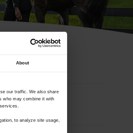
hip ID
About
se our traffic. We also share
ers who may combine it with
 services.
gation, to analyze site usage,