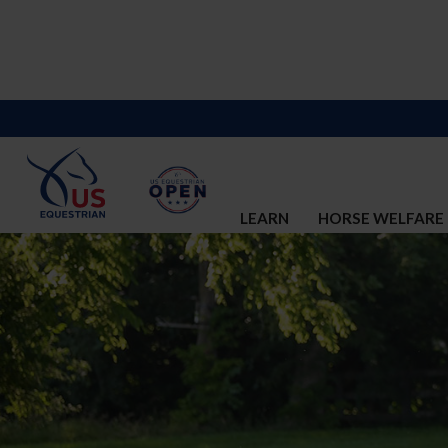
LEARN
HORSE WELFARE