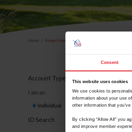
Home
Forgot Username or Membership ID
Forgo
Consent
Account Type
This website uses cookies
We use cookies to personalis
I am an
information about your use of
Individual
Organization/F
other information that you’ve
ID Search
By clicking “Allow All” you a
and improve member experie