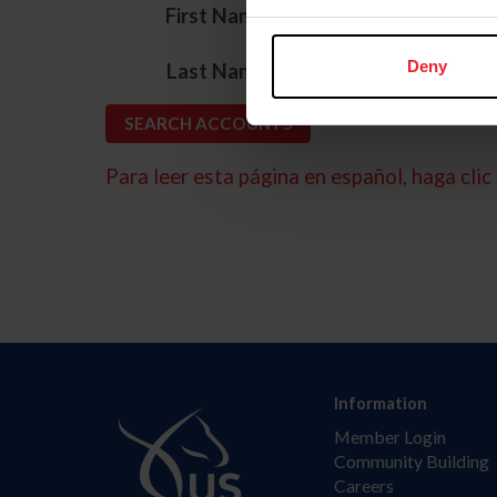
*
First Name
*
Deny
Last Name
Para leer esta página en español, haga clic 
Information
Member Login
Community Building
Careers