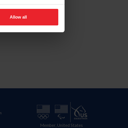
Allow all
n
Member, United States