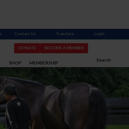
s
Contact Us
Translate
Login
DONATE
BECOME A MEMBER
Search
S
SHOP
MEMBERSHIP