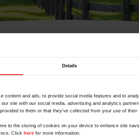
t Username or Members
Details
e content and ads, to provide social media features and to analy
 our site with our social media, advertising and analytics partn
arm/Business/Syndicate
 provided to them or that they’ve collected from your use of their
gree to the storing of cookies on your device to enhance site navi
nce. Click
here
for more information.