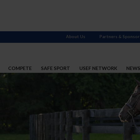
About Us
Partners & Sponsor
COMPETE
SAFE SPORT
USEF NETWORK
NEW