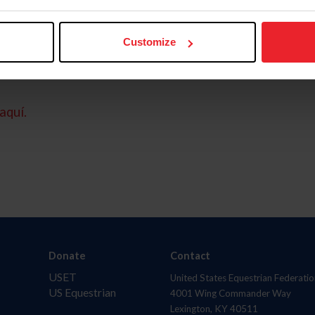
Customize
aquí.
Donate
Contact
USET
United States Equestrian Federatio
US Equestrian
4001 Wing Commander Way
Lexington, KY 40511