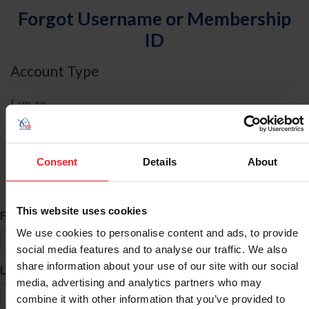
Forgot Username or Membership
ID
Account Type
I am an
Individual
Organization/Farm/Business/Syndicate
Consent
Details
About
ID Search
This website uses cookies
*
First Name
We use cookies to personalise content and ads, to provide
social media features and to analyse our traffic. We also
share information about your use of our site with our social
*
Last Name
media, advertising and analytics partners who may
combine it with other information that you’ve provided to