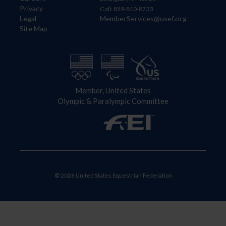
Privacy
Call: 859-810-8733
Legal
MemberServices@usef.org
Site Map
Member, United States
Olympic & Paralympic Committee
© 2026 United States Equestrian Federation