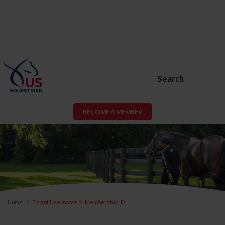
Search
BECOME A MEMBER
Home
Forgot Username or Membership ID