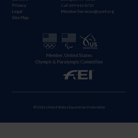
Privacy
Call: 859-810-8733
Legal
MemberServices@usef.org
Site Map
Member, United States
Olympic & Paralympic Committee
© 2026 United States Equestrian Federation