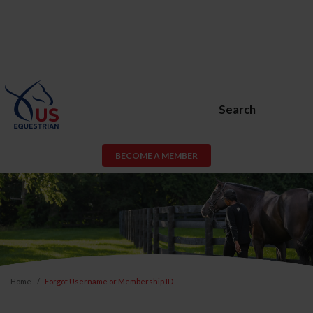
Search
BECOME A MEMBER
Home
Forgot Username or Membership ID