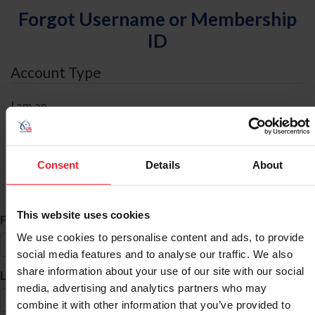
Forgot Username or Membership
ID
Account Type
I am an
Individual
Organization/Farm/Business/Syndicate
Consent
Details
About
ID Search
This website uses cookies
*
First Name
We use cookies to personalise content and ads, to provide
social media features and to analyse our traffic. We also
share information about your use of our site with our social
*
Last Name
media, advertising and analytics partners who may
combine it with other information that you’ve provided to