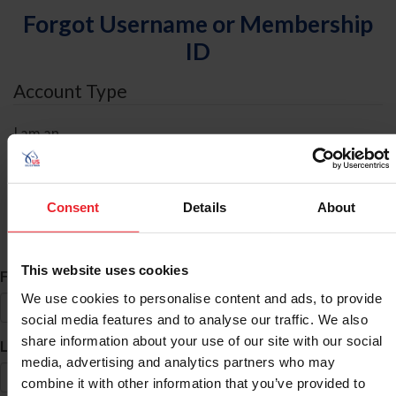
Forgot Username or Membership
ID
Account Type
I am an
Individual
Organization/Farm/Business/Syndicate
Consent
Details
About
ID Search
This website uses cookies
*
First Name
We use cookies to personalise content and ads, to provide
social media features and to analyse our traffic. We also
share information about your use of our site with our social
*
Last Name
media, advertising and analytics partners who may
combine it with other information that you’ve provided to