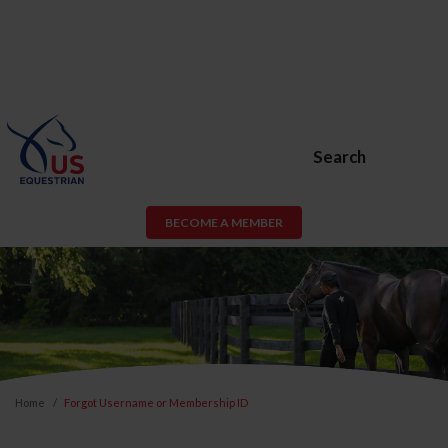
Search
BECOME A MEMBER
Home
Forgot Username or Membership ID