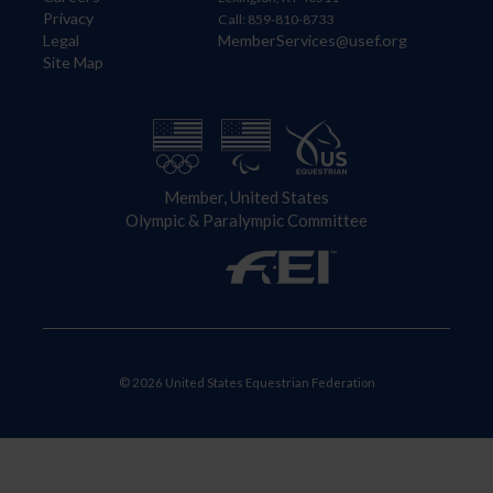
Privacy
Call: 859-810-8733
Legal
MemberServices@usef.org
Site Map
Member, United States
Olympic & Paralympic Committee
© 2026 United States Equestrian Federation