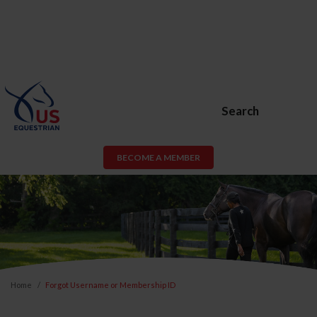
Search
BECOME A MEMBER
Home
Forgot Username or Membership ID