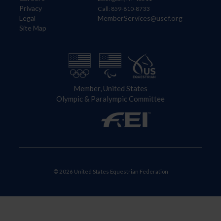
Privacy
Call: 859-810-8733
Legal
MemberServices@usef.org
Site Map
Member, United States
Olympic & Paralympic Committee
© 2026 United States Equestrian Federation