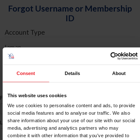
Forgot Username or Membership
ID
Account Type
I am an
Individual
Organization/Farm/Business/Syndicate
Consent
Details
About
ID Search
This website uses cookies
*
First Name
We use cookies to personalise content and ads, to provide
social media features and to analyse our traffic. We also
share information about your use of our site with our social
*
Last Name
media, advertising and analytics partners who may
combine it with other information that you’ve provided to