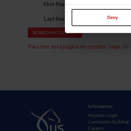
*
First Name
*
Deny
Last Name
Para leer esta página en español, haga clic 
Information
Member Login
Community Building
Careers