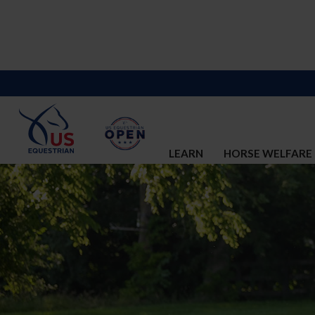
LEARN
HORSE WELFARE