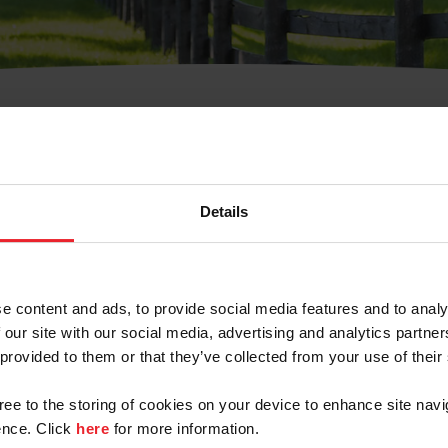
t Username or Members
Details
e content and ads, to provide social media features and to analy
 our site with our social media, advertising and analytics partn
arm/Business/Syndicate
 provided to them or that they’ve collected from your use of their
gree to the storing of cookies on your device to enhance site navi
nce. Click
here
for more information.