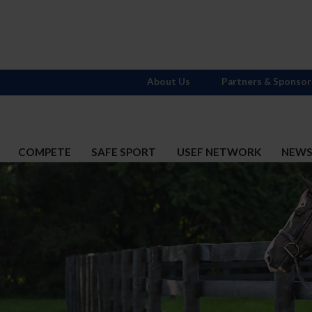
About Us
Partners & Sponsor
COMPETE
SAFE SPORT
USEF NETWORK
NEW