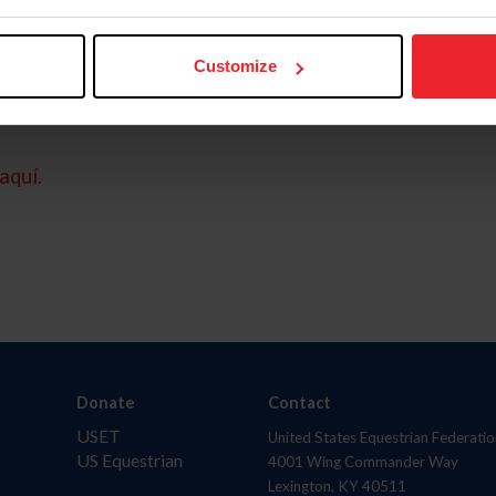
Customize
aquí.
Donate
Contact
USET
United States Equestrian Federatio
US Equestrian
4001 Wing Commander Way
Lexington, KY 40511