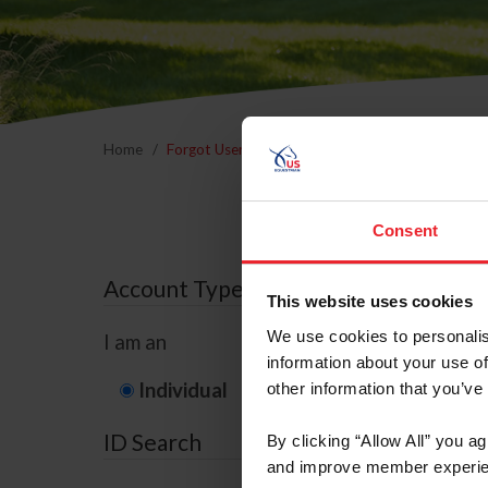
Home
Forgot Username or Membership ID
Forgo
Consent
Account Type
This website uses cookies
We use cookies to personalis
I am an
information about your use of
Individual
Organization/F
other information that you’ve
ID Search
By clicking “Allow All” you a
and improve member experie