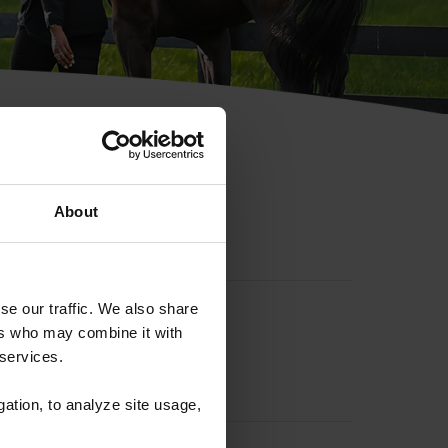
hip ID
About
se our traffic. We also share
ers who may combine it with
 services.
gation, to analyze site usage,