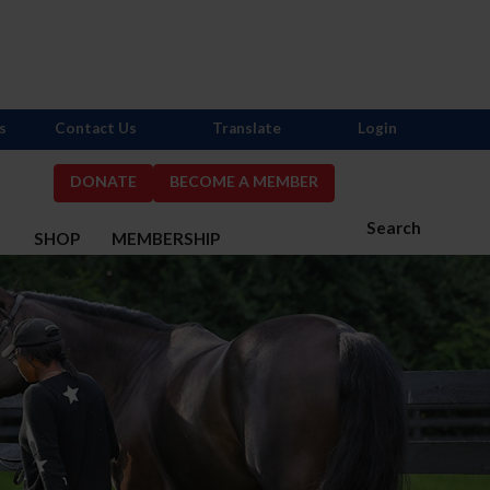
s
Contact Us
Translate
Login
DONATE
BECOME A MEMBER
Search
S
SHOP
MEMBERSHIP