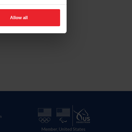
Allow all
n
Member, United States