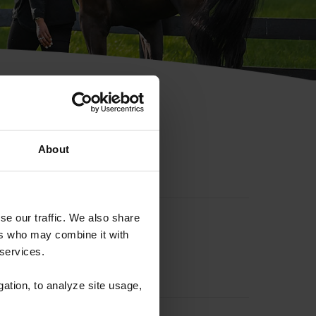
hip ID
About
se our traffic. We also share
ers who may combine it with
 services.
gation, to analyze site usage,