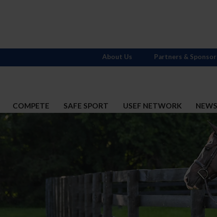
About Us
Partners & Sponsor
COMPETE
SAFE SPORT
USEF NETWORK
NEW