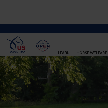
LEARN
HORSE WELFARE