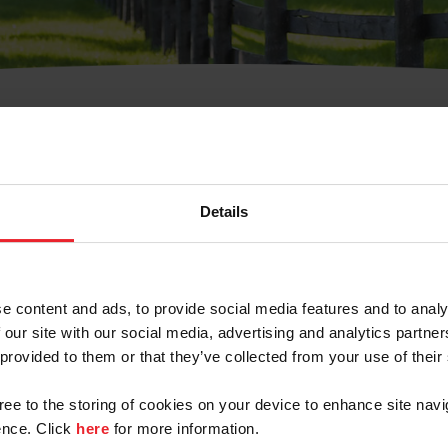
t Username or Members
Details
e content and ads, to provide social media features and to analy
 our site with our social media, advertising and analytics partn
arm/Business/Syndicate
 provided to them or that they’ve collected from your use of their
gree to the storing of cookies on your device to enhance site navi
nce. Click
here
for more information.