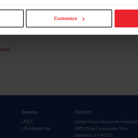
Customize
aquí.
Donate
Contact
USET
United States Equestrian Federatio
US Equestrian
4001 Wing Commander Way
Lexington, KY 40511