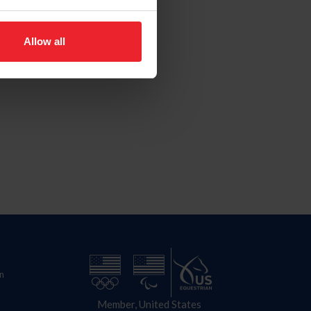
Allow all
n
Member, United States