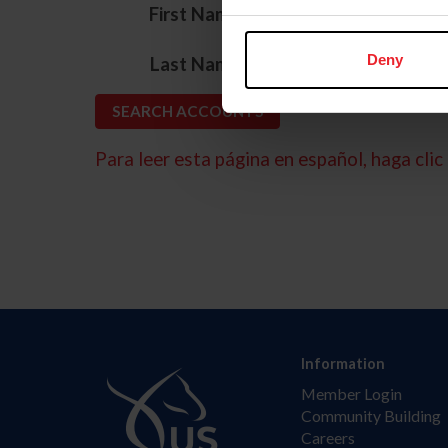
*
First Name
*
Deny
Last Name
Para leer esta página en español, haga clic 
Information
Member Login
Community Building
Careers