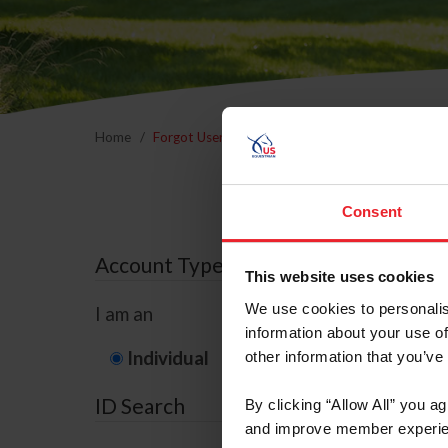
Home
Forgot Username or Membership ID
Forgo
Consent
Account Type
This website uses cookies
We use cookies to personalis
I am an
information about your use of
Individual
Organization/F
other information that you’ve
ID Search
By clicking “Allow All” you a
and improve member experie