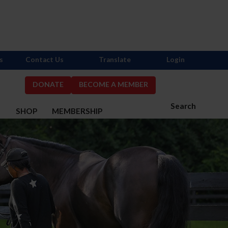
s
Contact Us
Translate
Login
DONATE
BECOME A MEMBER
Search
S
SHOP
MEMBERSHIP