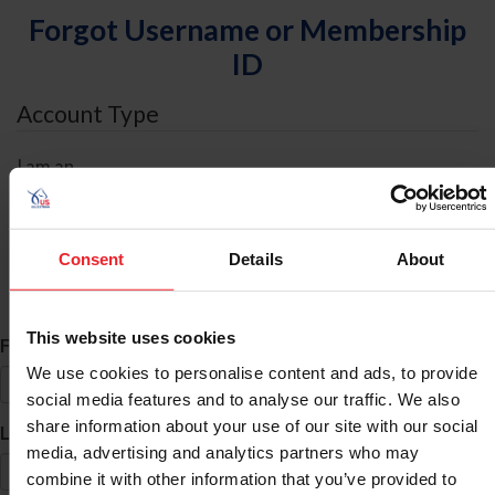
Forgot Username or Membership
ID
Account Type
I am an
Individual
Organization/Farm/Business/Syndicate
Consent
Details
About
ID Search
This website uses cookies
*
First Name
We use cookies to personalise content and ads, to provide
social media features and to analyse our traffic. We also
share information about your use of our site with our social
*
Last Name
media, advertising and analytics partners who may
combine it with other information that you’ve provided to