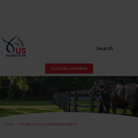
Search
BECOME A MEMBER
Home
Forgot Username or Membership ID