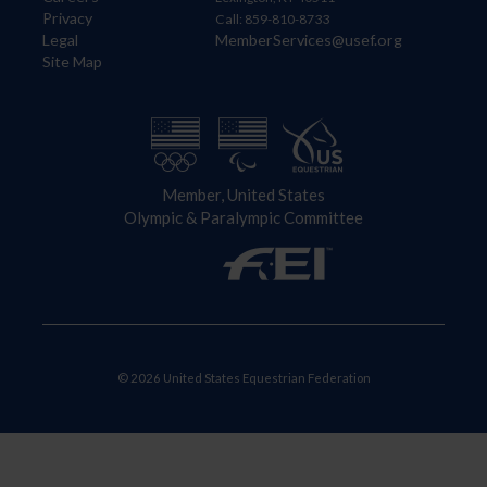
Privacy
Call: 859-810-8733
Legal
MemberServices@usef.org
Site Map
Member, United States
Olympic & Paralympic Committee
© 2026 United States Equestrian Federation