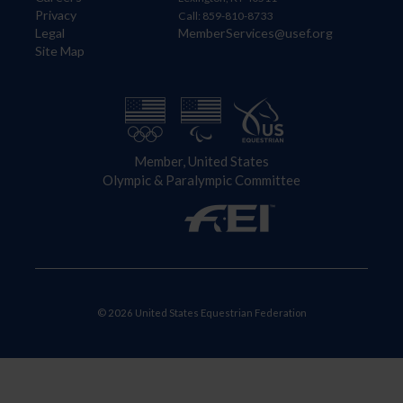
Privacy
Call: 859-810-8733
Legal
MemberServices@usef.org
Site Map
Member, United States
Olympic & Paralympic Committee
© 2026 United States Equestrian Federation