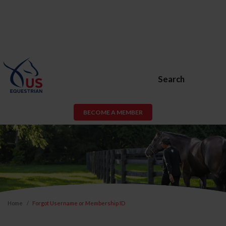
Search
BECOME A MEMBER
Home
Forgot Username or Membership ID