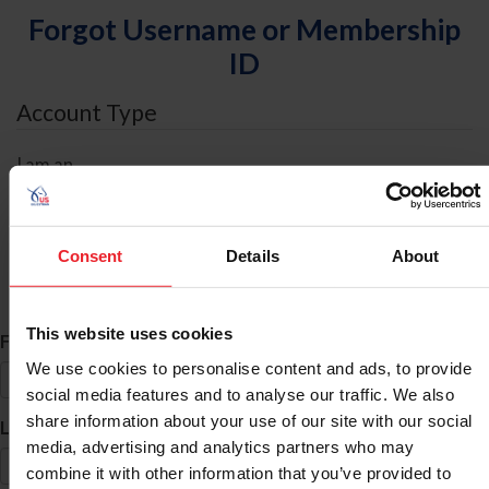
Forgot Username or Membership
ID
Account Type
I am an
Individual
Organization/Farm/Business/Syndicate
Consent
Details
About
ID Search
This website uses cookies
*
First Name
We use cookies to personalise content and ads, to provide
social media features and to analyse our traffic. We also
share information about your use of our site with our social
*
Last Name
media, advertising and analytics partners who may
combine it with other information that you’ve provided to