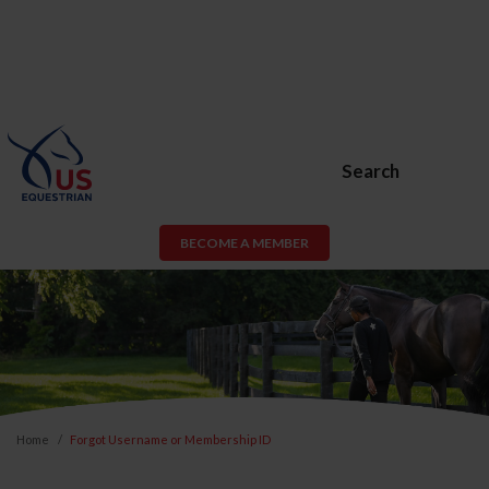
Search
BECOME A MEMBER
Home
Forgot Username or Membership ID