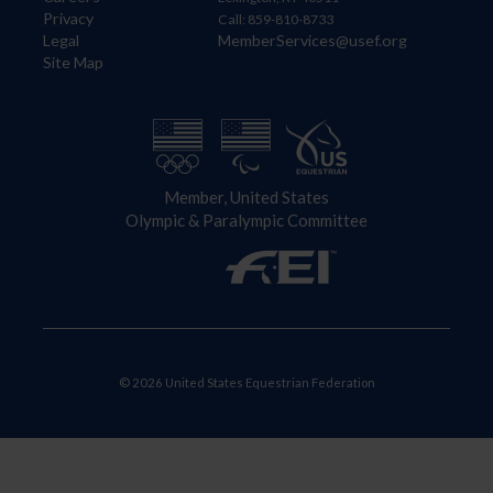
Privacy
Call: 859-810-8733
Legal
MemberServices@usef.org
Site Map
Member, United States
Olympic & Paralympic Committee
© 2026 United States Equestrian Federation