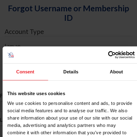
Forgot Username or Membership
ID
Account Type
I am an
Individual
Organization/Farm/Business/Syndicate
Consent
Details
About
ID Search
This website uses cookies
*
First Name
We use cookies to personalise content and ads, to provide
social media features and to analyse our traffic. We also
share information about your use of our site with our social
*
Last Name
media, advertising and analytics partners who may
combine it with other information that you’ve provided to