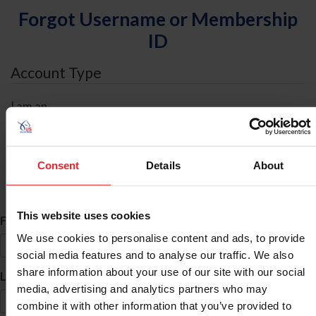
Forgot Username or Membership
ID
Account Type
I am an
Individual
Organization/Farm/Business/Syndicate
Consent
Details
About
ID Search
This website uses cookies
*
First Name
We use cookies to personalise content and ads, to provide
social media features and to analyse our traffic. We also
share information about your use of our site with our social
*
Last Name
media, advertising and analytics partners who may
combine it with other information that you’ve provided to