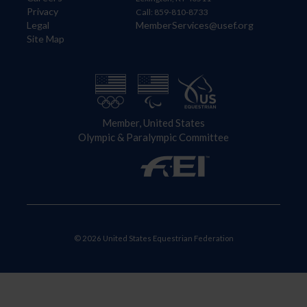
Privacy
Call: 859-810-8733
Legal
MemberServices@usef.org
Site Map
Member, United States
Olympic & Paralympic Committee
© 2026 United States Equestrian Federation