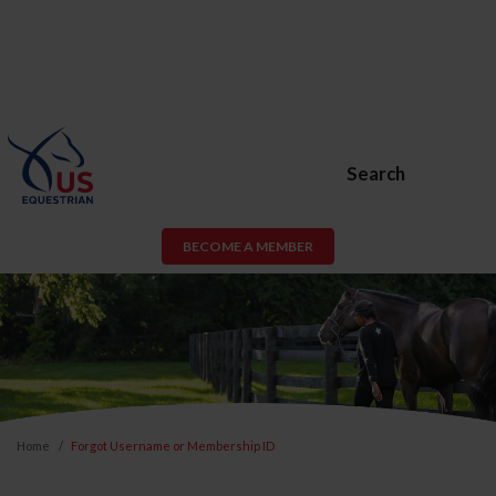
Search
BECOME A MEMBER
Home
Forgot Username or Membership ID