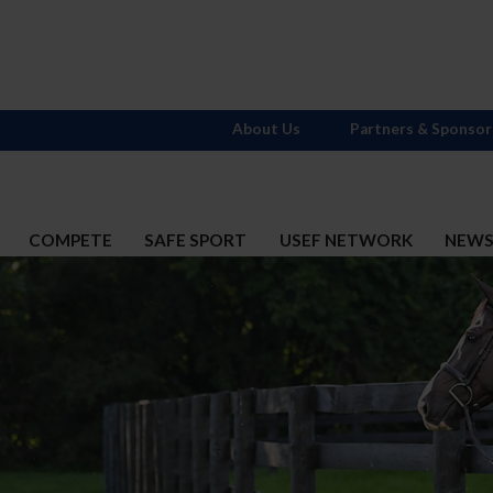
About Us
Partners & Sponsor
COMPETE
SAFE SPORT
USEF NETWORK
NEW