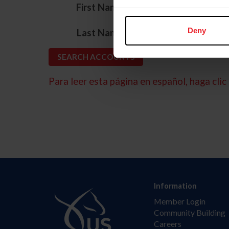
*
First Name
*
Deny
Last Name
Para leer esta página en español, haga clic 
Information
Member Login
Community Building
Careers