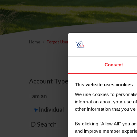
Home
Forgot Username or Membership ID
Forgo
Consent
Account Type
This website uses cookies
We use cookies to personalis
I am an
information about your use of
Individual
Organization/F
other information that you’ve
ID Search
By clicking “Allow All” you a
and improve member experie