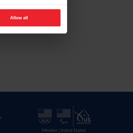
Allow all
n
Member, United States