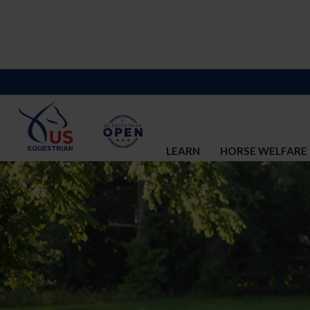
LEARN
HORSE WELFARE