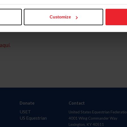
Customize
aquí.
Donate
Contact
USET
United States Equestrian Federatio
US Equestrian
4001 Wing Commander Way
Lexington, KY 40511