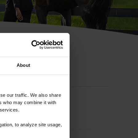
hip ID
About
se our traffic. We also share
ers who may combine it with
 services.
gation, to analyze site usage,