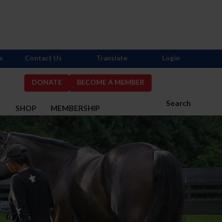
s
Contact Us
Translate
Login
DONATE
BECOME A MEMBER
Search
S
SHOP
MEMBERSHIP