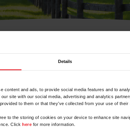
t Username or Members
Details
e content and ads, to provide social media features and to analy
 our site with our social media, advertising and analytics partn
arm/Business/Syndicate
 provided to them or that they’ve collected from your use of their
gree to the storing of cookies on your device to enhance site navi
nce. Click
here
for more information.