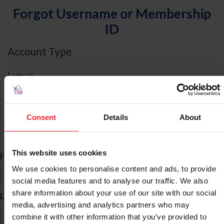
Forgot Username or Membership
ID
Account Type
I am an
Individual
Organization/Farm/Business/Syndicate
Consent
Details
About
ID Search
This website uses cookies
*
First Name
We use cookies to personalise content and ads, to provide
social media features and to analyse our traffic. We also
share information about your use of our site with our social
*
Last Name
media, advertising and analytics partners who may
combine it with other information that you’ve provided to