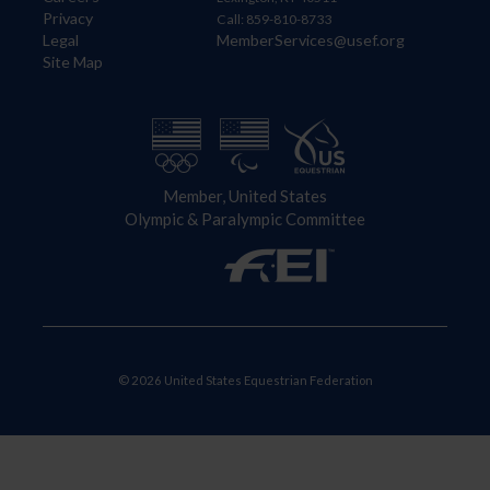
Privacy
Call: 859-810-8733
Legal
MemberServices@usef.org
Site Map
Member, United States
Olympic & Paralympic Committee
© 2026 United States Equestrian Federation