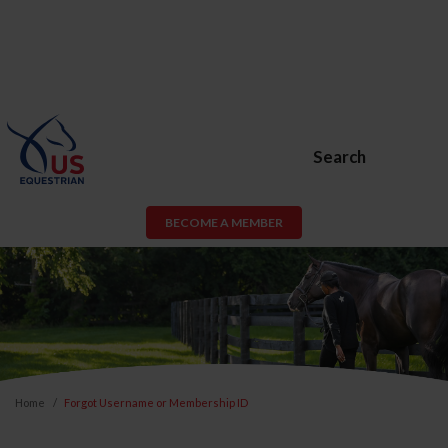
Search
BECOME A MEMBER
Home
Forgot Username or Membership ID