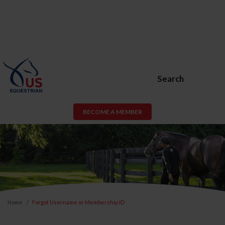
Search
BECOME A MEMBER
Home
Forgot Username or Membership ID