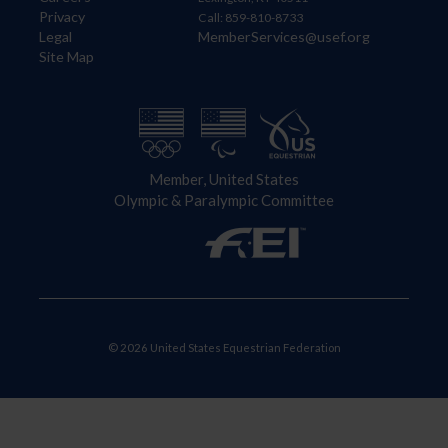
Privacy
Call: 859-810-8733
Legal
MemberServices@usef.org
Site Map
Member, United States
Olympic & Paralympic Committee
© 2026 United States Equestrian Federation