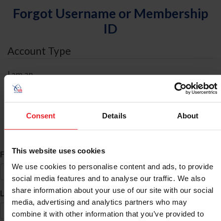
Forgot Username or Membership
ID
Account Type
I am an
Individual
Organization/Farm/Business/Syndicate
Consent
Details
About
ID Search
This website uses cookies
*
First Name
We use cookies to personalise content and ads, to provide
social media features and to analyse our traffic. We also
share information about your use of our site with our social
*
Last Name
media, advertising and analytics partners who may
combine it with other information that you’ve provided to