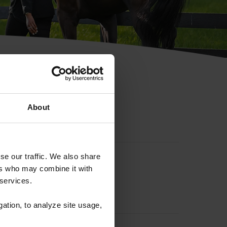
hip ID
About
se our traffic. We also share
ers who may combine it with
 services.
gation, to analyze site usage,