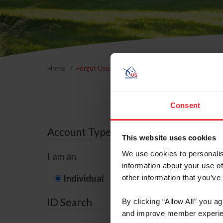
Home
Forgot Username or Membership ID
Forgo
Consent
Account Type
This website uses cookies
We use cookies to personalis
I am an
information about your use of
Individual
Organization/F
other information that you’ve
ID Search
By clicking “Allow All” you a
and improve member experie