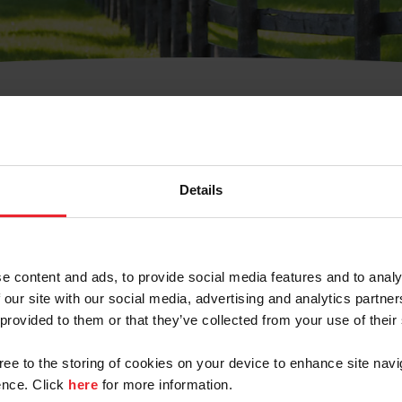
t Username or Members
Details
e content and ads, to provide social media features and to analy
 our site with our social media, advertising and analytics partn
arm/Business/Syndicate
 provided to them or that they’ve collected from your use of their
gree to the storing of cookies on your device to enhance site navi
nce. Click
here
for more information.