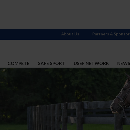
About Us
Partners & Sponsor
COMPETE
SAFE SPORT
USEF NETWORK
NEW