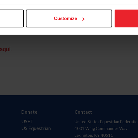
Customize
aquí.
Donate
Contact
USET
United States Equestrian Federatio
US Equestrian
4001 Wing Commander Way
Lexington, KY 40511