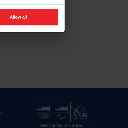
Allow all
n
Member, United States