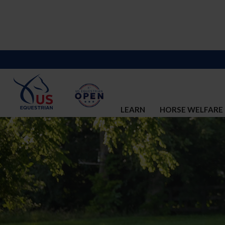
LEARN
HORSE WELFARE