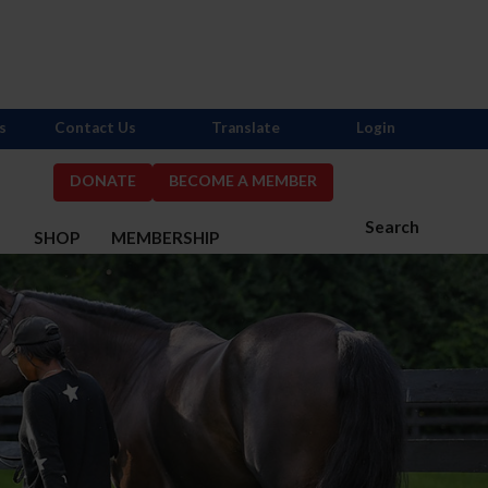
s
Contact Us
Translate
Login
DONATE
BECOME A MEMBER
Search
S
SHOP
MEMBERSHIP