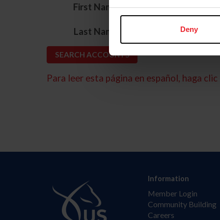
*
First Name
*
Deny
Last Name
Para leer esta página en español, haga clic 
Information
Member Login
Community Building
Careers