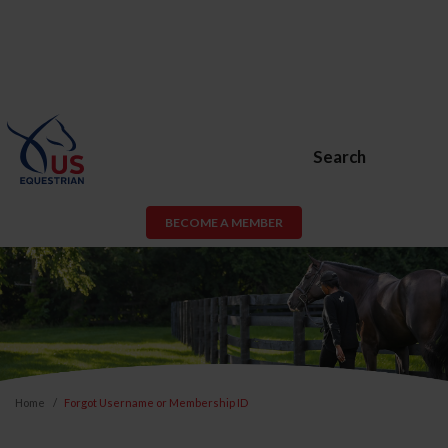
Search
BECOME A MEMBER
Home
Forgot Username or Membership ID