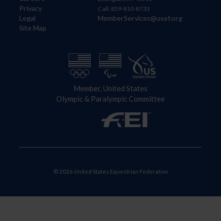
Privacy
Call: 859-810-8733
Legal
MemberServices@usef.org
Site Map
Member, United States
Olympic & Paralympic Committee
© 2026 United States Equestrian Federation