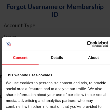
Forgot Username or Membership
ID
Account Type
I am an
Individual
Organization/Farm/Business/Syndicate
Consent
Details
About
ID Search
This website uses cookies
*
First Name
We use cookies to personalise content and ads, to provide
social media features and to analyse our traffic. We also
share information about your use of our site with our social
*
Last Name
media, advertising and analytics partners who may
combine it with other information that you’ve provided to