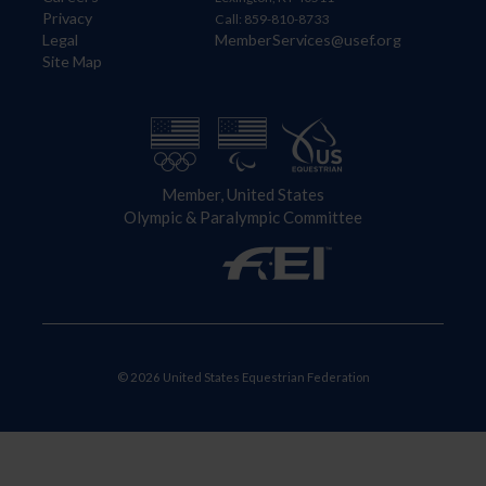
Privacy
Call: 859-810-8733
Legal
MemberServices@usef.org
Site Map
Member, United States
Olympic & Paralympic Committee
© 2026 United States Equestrian Federation