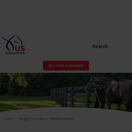
Search
BECOME A MEMBER
Home
Forgot Username or Membership ID