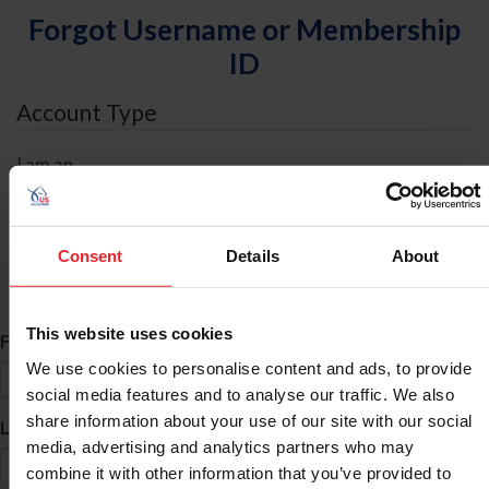
Forgot Username or Membership
ID
Account Type
I am an
Individual
Organization/Farm/Business/Syndicate
Consent
Details
About
ID Search
This website uses cookies
*
First Name
We use cookies to personalise content and ads, to provide
social media features and to analyse our traffic. We also
share information about your use of our site with our social
*
Last Name
media, advertising and analytics partners who may
combine it with other information that you’ve provided to