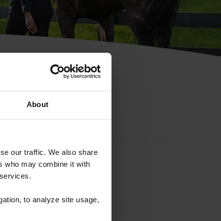
hip ID
About
se our traffic. We also share
ers who may combine it with
 services.
gation, to analyze site usage,