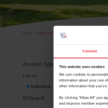
Home
Forgot Username or Membership ID
Forgo
Consent
Account Type
This website uses cookies
We use cookies to personalis
I am an
information about your use of
Individual
Organization/F
other information that you’ve
ID Search
By clicking “Allow All” you a
and improve member experie