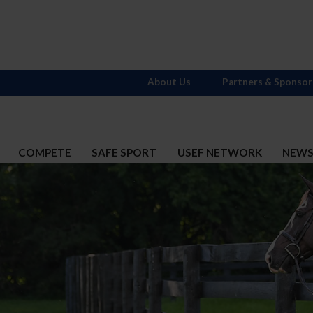
About Us
Partners & Sponsor
COMPETE
SAFE SPORT
USEF NETWORK
NEW