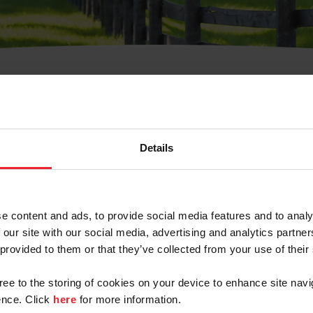
t Username or Members
Details
e content and ads, to provide social media features and to analy
 our site with our social media, advertising and analytics partn
arm/Business/Syndicate
 provided to them or that they’ve collected from your use of their
gree to the storing of cookies on your device to enhance site navi
nce. Click
here
for more information.