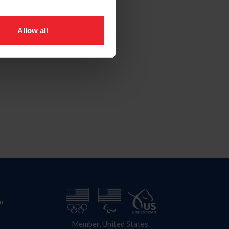
Allow all
n
Member, United States