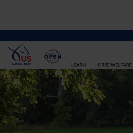
LEARN
HORSE WELFARE