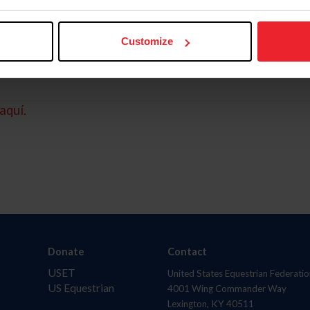
Customize
aquí.
Donate
Contact
USET
United States Equestrian Federatio
US Equestrian
4001 Wing Commander Way
Lexington, KY 40511