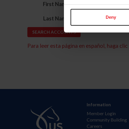
*
First Name
*
Deny
Last Name
Para leer esta página en español, haga clic 
Information
Member Login
Community Building
Careers