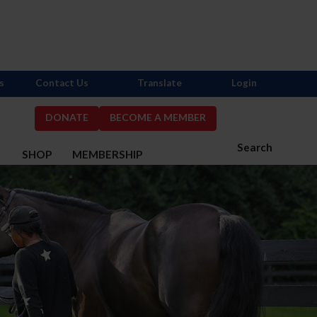
s
Contact Us
Translate
Login
DONATE
BECOME A MEMBER
Search
S
SHOP
MEMBERSHIP