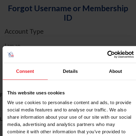
Forgot Username or Membership
ID
Account Type
I am an
Individual
Organization/Farm/Business/Syndicate
Consent
Details
About
ID Search
This website uses cookies
*
First Name
We use cookies to personalise content and ads, to provide
social media features and to analyse our traffic. We also
share information about your use of our site with our social
*
Last Name
media, advertising and analytics partners who may
combine it with other information that you’ve provided to