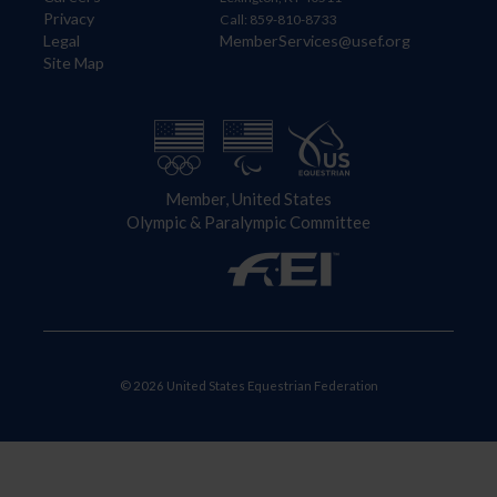
Privacy
Call: 859-810-8733
Legal
MemberServices@usef.org
Site Map
Member, United States
Olympic & Paralympic Committee
© 2026 United States Equestrian Federation