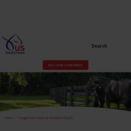
Search
BECOME A MEMBER
Home
Forgot Username or Membership ID