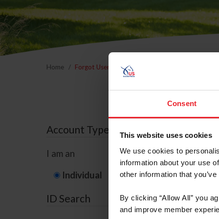
Home
Forgot Username or Membership ID
Forgo
Consent
Account Type
This website uses cookies
We use cookies to personalis
I am an
information about your use of
Individual
Organization/F
other information that you’ve
ID Search
By clicking “Allow All” you a
and improve member experie