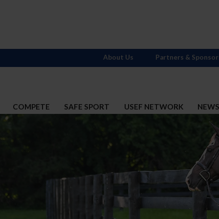
About Us
Partners & Sponsor
COMPETE
SAFE SPORT
USEF NETWORK
NEW