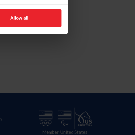
Allow all
n
Member, United States