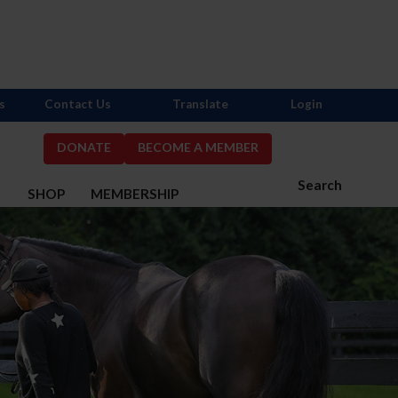
s
Contact Us
Translate
Login
DONATE
BECOME A MEMBER
Search
S
SHOP
MEMBERSHIP