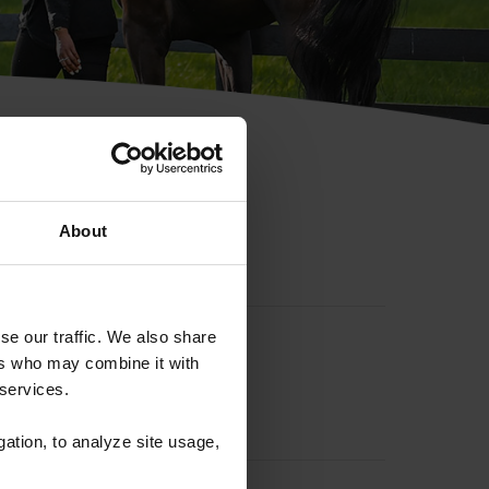
hip ID
About
se our traffic. We also share
ers who may combine it with
 services.
gation, to analyze site usage,