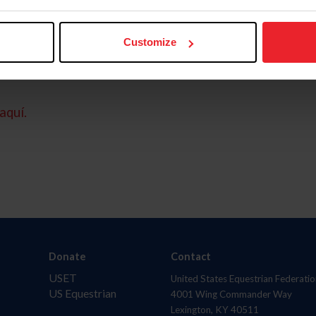
Customize
aquí.
Donate
Contact
USET
United States Equestrian Federatio
US Equestrian
4001 Wing Commander Way
Lexington, KY 40511