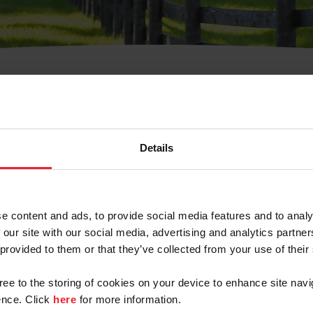
t Username or Members
Details
e content and ads, to provide social media features and to analy
 our site with our social media, advertising and analytics partn
arm/Business/Syndicate
 provided to them or that they’ve collected from your use of their
gree to the storing of cookies on your device to enhance site navi
nce. Click
here
for more information.