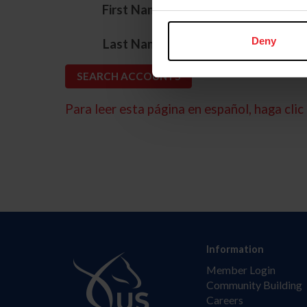
*
First Name
*
Deny
Last Name
Para leer esta página en español, haga clic 
Information
Member Login
Community Building
Careers