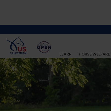
LEARN
HORSE WELFARE