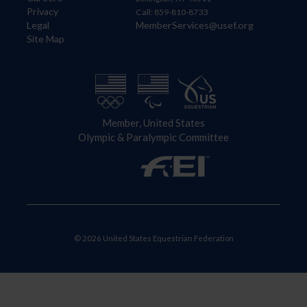
Privacy
Call: 859-810-8733
Legal
MemberServices@usef.org
Site Map
Member, United States
Olympic & Paralympic Committee
© 2026 United States Equestrian Federation