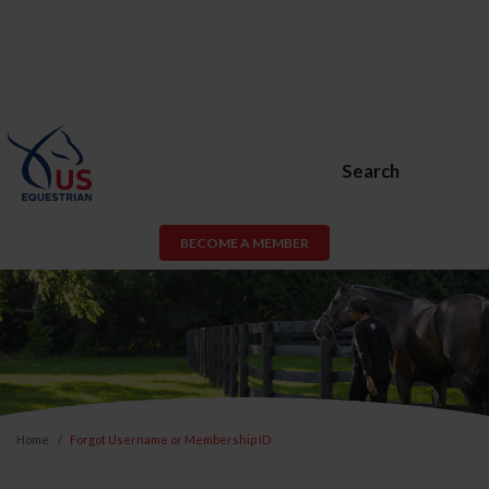
Search
BECOME A MEMBER
Home
Forgot Username or Membership ID