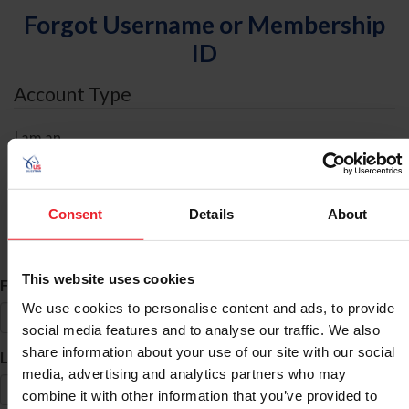
Forgot Username or Membership
ID
Account Type
I am an
Individual
Organization/Farm/Business/Syndicate
Consent
Details
About
ID Search
This website uses cookies
*
First Name
We use cookies to personalise content and ads, to provide
social media features and to analyse our traffic. We also
share information about your use of our site with our social
*
Last Name
media, advertising and analytics partners who may
combine it with other information that you’ve provided to