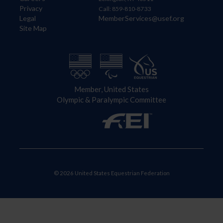
Privacy
Call: 859-810-8733
Legal
MemberServices@usef.org
Site Map
Member, United States
Olympic & Paralympic Committee
© 2026 United States Equestrian Federation