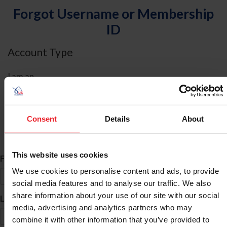
Forgot Username or Membership
ID
Account Type
I am an
Individual
Organization/Farm/Business/Syndicate
Consent
Details
About
ID Search
This website uses cookies
*
First Name
We use cookies to personalise content and ads, to provide
social media features and to analyse our traffic. We also
share information about your use of our site with our social
*
Last Name
media, advertising and analytics partners who may
combine it with other information that you’ve provided to