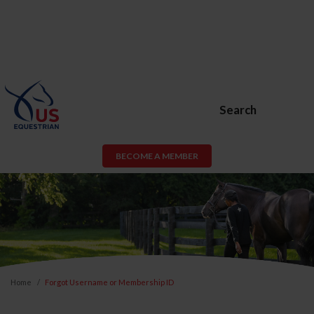
Search
BECOME A MEMBER
Home
Forgot Username or Membership ID