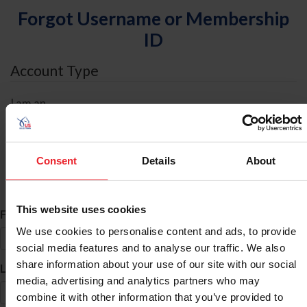
Forgot Username or Membership
ID
Account Type
I am an
Individual
Organization/Farm/Business/Syndicate
Consent
Details
About
ID Search
This website uses cookies
*
First Name
We use cookies to personalise content and ads, to provide
social media features and to analyse our traffic. We also
share information about your use of our site with our social
*
Last Name
media, advertising and analytics partners who may
combine it with other information that you’ve provided to