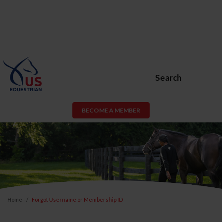
Search
BECOME A MEMBER
Home
Forgot Username or Membership ID