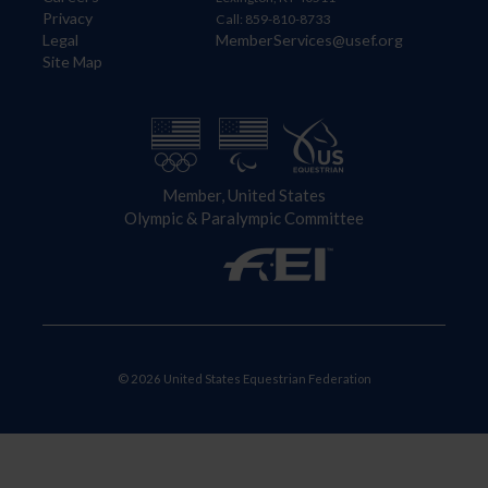
Privacy
Call: 859-810-8733
Legal
MemberServices@usef.org
Site Map
Member, United States
Olympic & Paralympic Committee
© 2026 United States Equestrian Federation