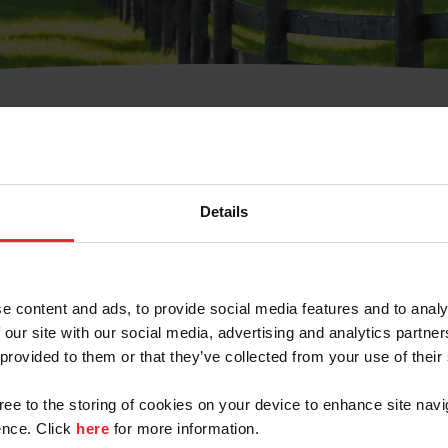
t Username or Members
Details
e content and ads, to provide social media features and to analy
 our site with our social media, advertising and analytics partn
arm/Business/Syndicate
 provided to them or that they’ve collected from your use of their
gree to the storing of cookies on your device to enhance site navi
nce. Click
here
for more information.