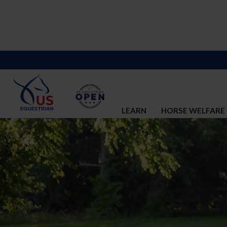
LEARN
HORSE WELFARE