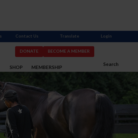
s
Contact Us
Translate
Login
DONATE
BECOME A MEMBER
Search
S
SHOP
MEMBERSHIP