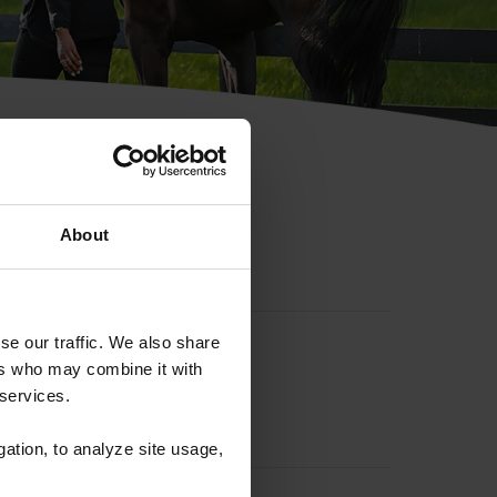
hip ID
About
se our traffic. We also share
ers who may combine it with
 services.
gation, to analyze site usage,