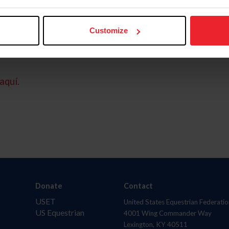
Customize
aquí.
Donate
Contact
USET
United States Equestrian Federatio
US Equestrian
4001 Wing Commander Way
Lexington, KY 40511