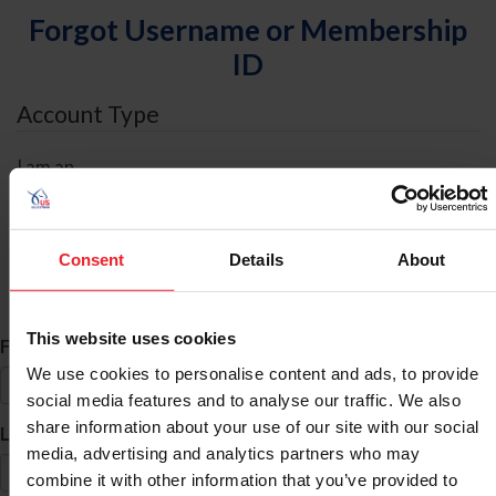
Forgot Username or Membership
ID
Account Type
I am an
Individual
Organization/Farm/Business/Syndicate
Consent
Details
About
ID Search
This website uses cookies
*
First Name
We use cookies to personalise content and ads, to provide
social media features and to analyse our traffic. We also
share information about your use of our site with our social
*
Last Name
media, advertising and analytics partners who may
combine it with other information that you’ve provided to