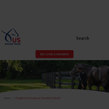
Search
BECOME A MEMBER
Home
Forgot Username or Membership ID