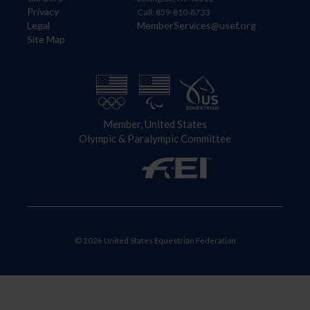
Privacy
Call: 859-810-8733
Legal
MemberServices@usef.org
Site Map
Member, United States
Olympic & Paralympic Committee
© 2026 United States Equestrian Federation