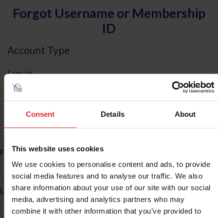
Forgot Username or Membership
ID
Account Type
I am an
Individual
Organization/Farm/Business/Syndicate
Consent
Details
About
ID Search
This website uses cookies
*
First Name
We use cookies to personalise content and ads, to provide
social media features and to analyse our traffic. We also
share information about your use of our site with our social
*
Last Name
media, advertising and analytics partners who may
combine it with other information that you’ve provided to