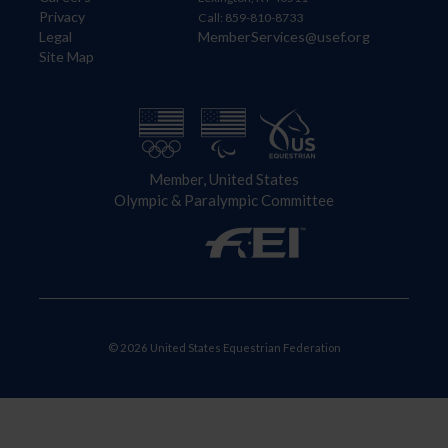
Privacy
Call: 859-810-8733
Legal
MemberServices@usef.org
Site Map
Member, United States
Olympic & Paralympic Committee
© 2026 United States Equestrian Federation