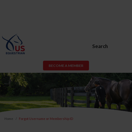
Search
BECOME A MEMBER
Home
Forgot Username or Membership ID