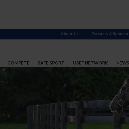
About Us
Partners & Sponsor
COMPETE
SAFE SPORT
USEF NETWORK
NEW