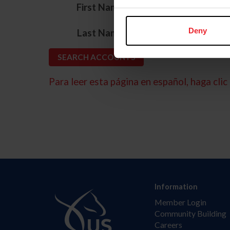
*
First Name
*
Deny
Last Name
Para leer esta página en español, haga clic 
Information
Member Login
Community Building
Careers