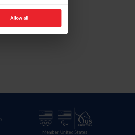
Allow all
n
Member, United States