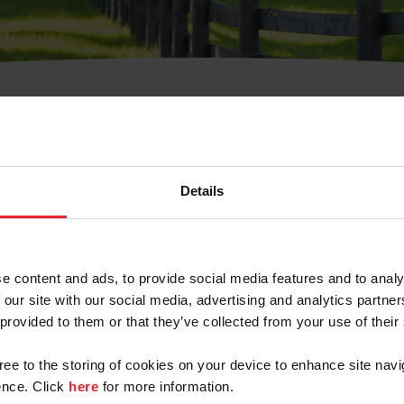
t Username or Members
Details
e content and ads, to provide social media features and to analy
 our site with our social media, advertising and analytics partn
arm/Business/Syndicate
 provided to them or that they’ve collected from your use of their
gree to the storing of cookies on your device to enhance site navi
nce. Click
here
for more information.