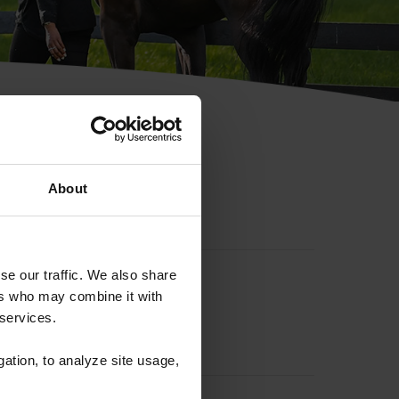
hip ID
About
se our traffic. We also share
ers who may combine it with
 services.
gation, to analyze site usage,