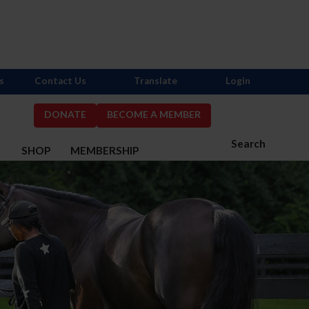
s
Contact Us
Translate
Login
DONATE
BECOME A MEMBER
Search
S
SHOP
MEMBERSHIP