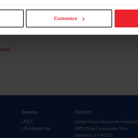
Customize
aquí.
Donate
Contact
USET
United States Equestrian Federatio
US Equestrian
4001 Wing Commander Way
Lexington, KY 40511