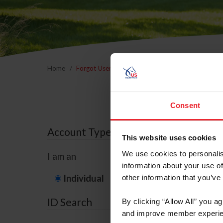
Home
Forgot Username or Membership ID
Forgo
Consent
Account Type
This website uses cookies
We use cookies to personalis
I am an
information about your use of
Individual
Organization/F
other information that you’ve
ID Search
By clicking “Allow All” you a
and improve member experie