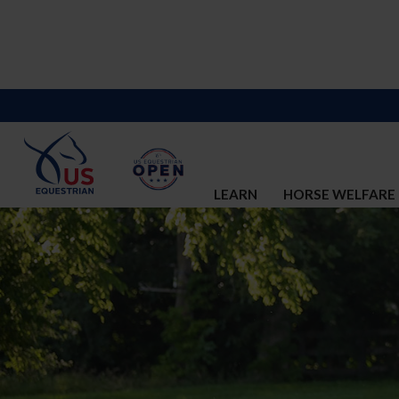
LEARN
HORSE WELFARE