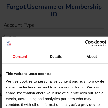
Forgot Username or Membership
ID
Account Type
I am an
Individual
Organization/Farm/Business/Syndicate
Consent
Details
About
ID Search
This website uses cookies
*
First Name
We use cookies to personalise content and ads, to provide
social media features and to analyse our traffic. We also
share information about your use of our site with our social
*
Last Name
media, advertising and analytics partners who may
combine it with other information that you’ve provided to