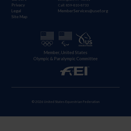
Privacy
Call: 859-810-8733
Legal
MemberServices@usef.org
Site Map
Member, United States
Olympic & Paralympic Committee
© 2026 United States Equestrian Federation