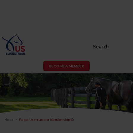
Search
BECOME A MEMBER
Home
Forgot Username or Membership ID