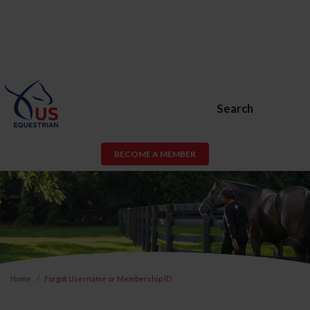
Search
BECOME A MEMBER
Home
Forgot Username or Membership ID