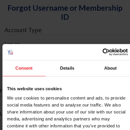
Forgot Username or Membership
ID
Account Type
I am an
Individual
Organization/Farm/Business/Syndicate
Consent
Details
About
ID Search
This website uses cookies
*
First Name
We use cookies to personalise content and ads, to provide
social media features and to analyse our traffic. We also
share information about your use of our site with our social
*
Last Name
media, advertising and analytics partners who may
combine it with other information that you’ve provided to