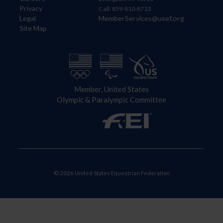
Privacy
Call: 859-810-8733
Legal
MemberServices@usef.org
Site Map
Member, United States
Olympic & Paralympic Committee
© 2026 United States Equestrian Federation