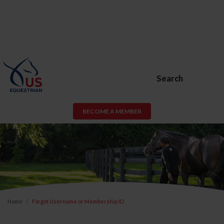
Search
BECOME A MEMBER
Home
Forgot Username or Membership ID