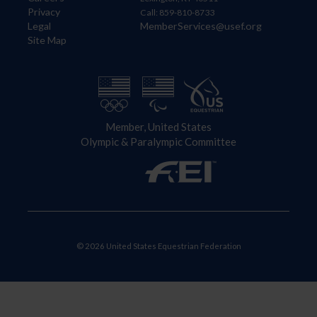
Privacy
Call: 859-810-8733
Legal
MemberServices@usef.org
Site Map
Member, United States
Olympic & Paralympic Committee
© 2026 United States Equestrian Federation