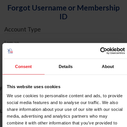
Forgot Username or Membership
ID
Account Type
I am an
Individual
Organization/Farm/Business/Syndicate
Consent
Details
About
ID Search
This website uses cookies
*
First Name
We use cookies to personalise content and ads, to provide
social media features and to analyse our traffic. We also
share information about your use of our site with our social
*
Last Name
media, advertising and analytics partners who may
combine it with other information that you’ve provided to