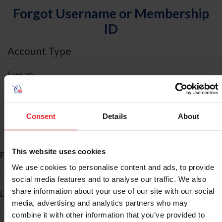
Forgot Username or Membership
ID
Account Type
I am an
Individual
Organization/Farm/Business/Syndicate
Consent
Details
About
ID Search
This website uses cookies
*
First Name
We use cookies to personalise content and ads, to provide
social media features and to analyse our traffic. We also
share information about your use of our site with our social
*
Last Name
media, advertising and analytics partners who may
combine it with other information that you’ve provided to