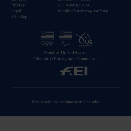
Privacy
Call: 859-810-8733
Legal
MemberServices@usef.org
Site Map
Member, United States
Olympic & Paralympic Committee
© 2026 United States Equestrian Federation