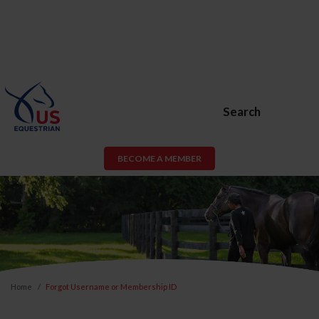
Search
BECOME A MEMBER
Home
Forgot Username or Membership ID