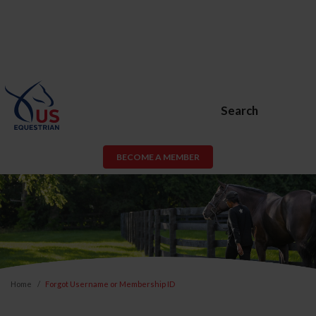
Search
BECOME A MEMBER
Home
Forgot Username or Membership ID