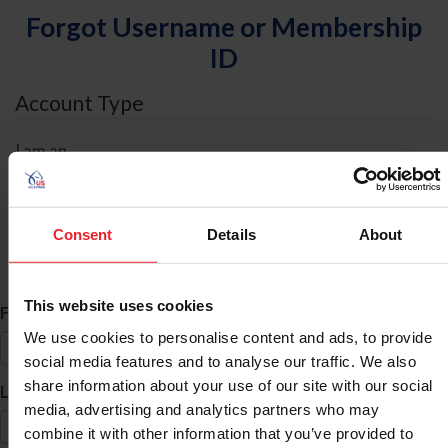
Forgot Username or Membership
ID
Account Type
I am an
Individual
Organization/Farm/Business/Syndicate
Consent
Details
About
ID Search
This website uses cookies
*
First Name
We use cookies to personalise content and ads, to provide
social media features and to analyse our traffic. We also
share information about your use of our site with our social
*
Last Name
media, advertising and analytics partners who may
combine it with other information that you’ve provided to