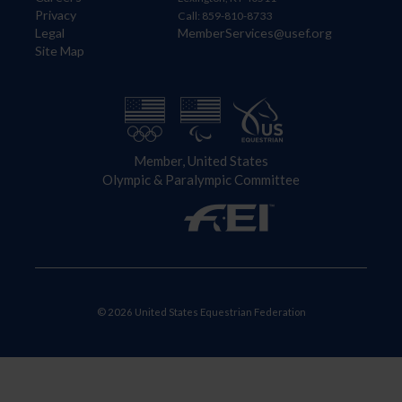
Privacy
Call: 859-810-8733
Legal
MemberServices@usef.org
Site Map
Member, United States
Olympic & Paralympic Committee
© 2026 United States Equestrian Federation