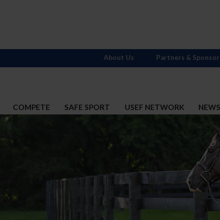
About Us
Partners & Sponsor
COMPETE
SAFE SPORT
USEF NETWORK
NEW