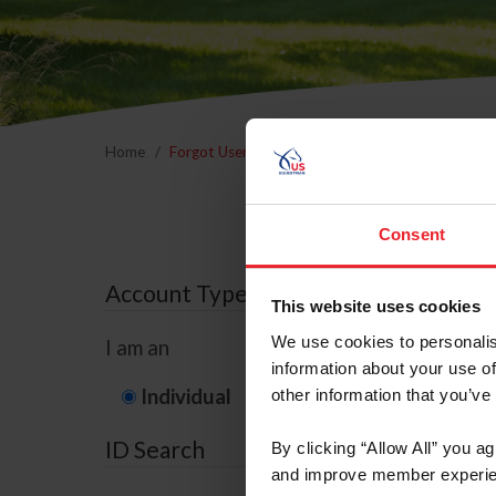
Home
Forgot Username or Membership ID
Forgo
Consent
Account Type
This website uses cookies
We use cookies to personalis
I am an
information about your use of
Individual
Organization/F
other information that you’ve
ID Search
By clicking “Allow All” you a
and improve member experie