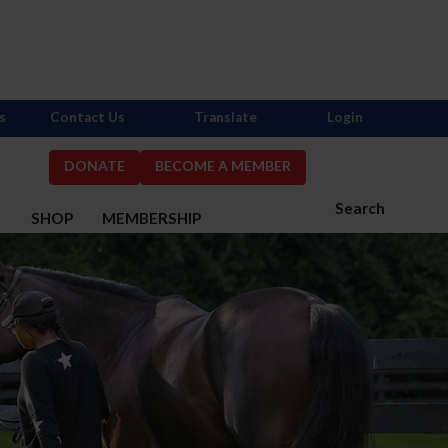
s
Contact Us
Translate
Login
DONATE
BECOME A MEMBER
Search
S
SHOP
MEMBERSHIP