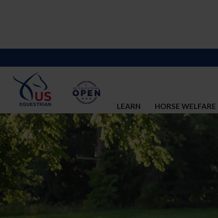
LEARN
HORSE WELFARE