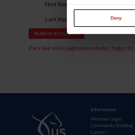
*
First Name
*
Deny
Last Name
Para leer esta página en español, haga clic 
Information
Member Login
Community Building
Careers