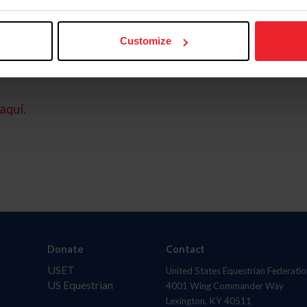
Customize
aquí.
Donate
Contact
USET
United States Equestrian Federatio
US Equestrian
4001 Wing Commander Way
Lexington, KY 40511