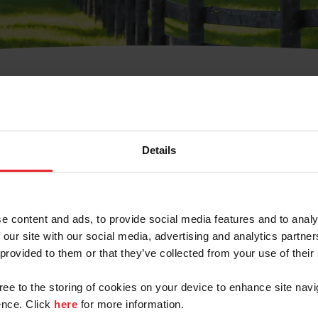
t Username or Members
Details
e content and ads, to provide social media features and to analy
 our site with our social media, advertising and analytics partn
arm/Business/Syndicate
 provided to them or that they’ve collected from your use of their
gree to the storing of cookies on your device to enhance site navi
nce. Click
here
for more information.