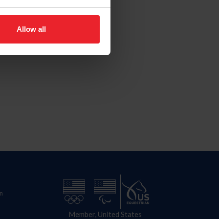
Allow all
n
Member, United States