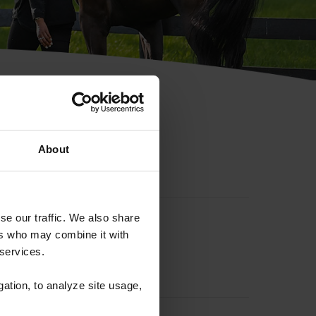
hip ID
About
se our traffic. We also share
ers who may combine it with
 services.
gation, to analyze site usage,